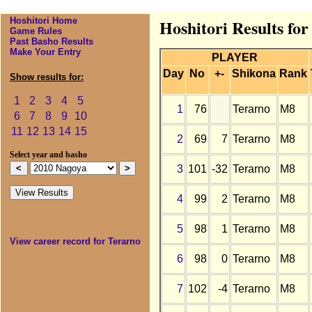
Hoshitori Home
Hoshitori Results fo
Game Rules
Past Basho Results
Make Your Entry
PLAYER
Day
No
+-
Shikona
Rank
Show results for:
1
2
3
4
5
1
76
Terarno
M8
6
7
8
9
10
11
12
13
14
15
2
69
7
Terarno
M8
Select year and basho
3
101
-32
Terarno
M8
4
99
2
Terarno
M8
5
98
1
Terarno
M8
View career record for Terarno
6
98
0
Terarno
M8
7
102
-4
Terarno
M8