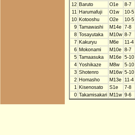
12
Baruto
O1e
8-7
11
Harumafuji
O1w
10-5
10
Kotooshu
O2e
10-5
9
Tamawashi
M14e
7-8
8
Tosayutaka
M10w
8-7
7
Kakuryu
M6e
11-4
6
Mokonami
M10e
8-7
5
Tamaasuka
M16e
5-10
4
Yoshikaze
M8w
5-10
3
Shotenro
M16w
5-10
2
Homasho
M13e
11-4
1
Kisenosato
S1e
7-8
0
Takamisakari
M11w
9-6