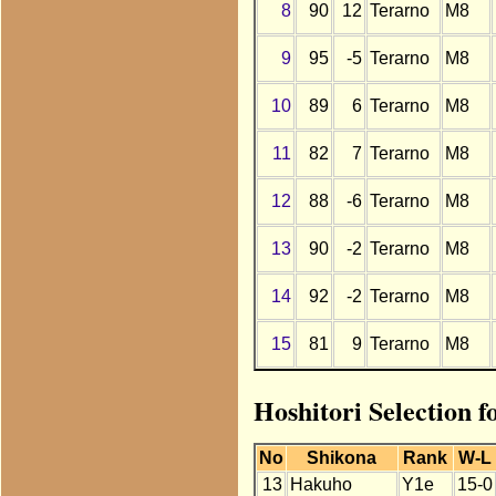
8
90
12
Terarno
M8
9
95
-5
Terarno
M8
10
89
6
Terarno
M8
11
82
7
Terarno
M8
12
88
-6
Terarno
M8
13
90
-2
Terarno
M8
14
92
-2
Terarno
M8
15
81
9
Terarno
M8
Hoshitori Selection 
No
Shikona
Rank
W-L
13
Hakuho
Y1e
15-0