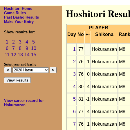
Hoshitori Home
Hoshitori Resu
Game Rules
Past Basho Results
Make Your Entry
PLAYER
Show results for:
Day
No
+-
Shikona
Ran
1
2
3
4
5
6
7
8
9
10
1
77
Hokuranzan
M8
11
12
13
14
15
2
76
1
Hokuranzan
M8
Select year and basho
3
76
0
Hokuranzan
M8
4
80
-4
Hokuranzan
M8
5
81
-1
Hokuranzan
M8
View career record for
Hokuranzan
6
77
4
Hokuranzan
M8
7
76
1
Hokuranzan
M8