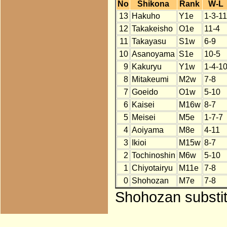
No
Shikona
Rank
W-L
13
Hakuho
Y1e
1-3-11
12
Takakeisho
O1e
11-4
11
Takayasu
S1w
6-9
10
Asanoyama
S1e
10-5
9
Kakuryu
Y1w
1-4-1
8
Mitakeumi
M2w
7-8
7
Goeido
O1w
5-10
6
Kaisei
M16w
8-7
5
Meisei
M5e
1-7-7
4
Aoiyama
M8e
4-11
3
Ikioi
M15w
8-7
2
Tochinoshin
M6w
5-10
1
Chiyotairyu
M11e
7-8
0
Shohozan
M7e
7-8
Shohozan substit