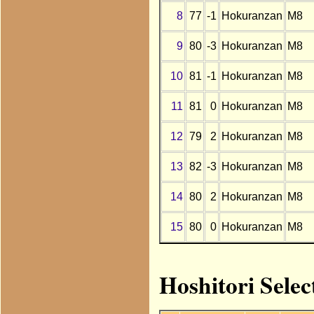
8
77
-1
Hokuranzan
M8
9
80
-3
Hokuranzan
M8
10
81
-1
Hokuranzan
M8
11
81
0
Hokuranzan
M8
12
79
2
Hokuranzan
M8
13
82
-3
Hokuranzan
M8
14
80
2
Hokuranzan
M8
15
80
0
Hokuranzan
M8
Hoshitori Sele