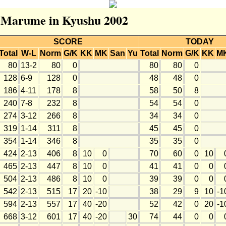
or Marume in Kyushu 2002
SCORE
TODAY
Total
W-L
Norm
G/K
KK
MK
San
Yu
Total
Norm
G/K
KK
M
80
13-2
80
0
80
80
0
128
6-9
128
0
48
48
0
186
4-11
178
8
58
50
8
240
7-8
232
8
54
54
0
274
3-12
266
8
34
34
0
319
1-14
311
8
45
45
0
354
1-14
346
8
35
35
0
424
2-13
406
8
10
0
70
60
0
10
465
2-13
447
8
10
0
41
41
0
0
504
2-13
486
8
10
0
39
39
0
0
542
2-13
515
17
20
-10
38
29
9
10
-1
594
2-13
557
17
40
-20
52
42
0
20
-1
668
3-12
601
17
40
-20
30
74
44
0
0