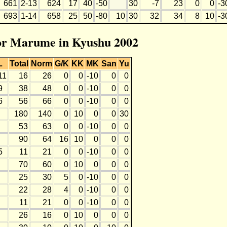
661
2-13
624
17
40
-50
30
-7
23
0
0
-3
693
1-14
658
25
50
-80
10
30
32
34
8
10
-3
for Marume in Kyushu 2002
L
Total
Norm
G/K
KK
MK
San
Yu
11
16
26
0
0
-10
0
0
9
38
48
0
0
-10
0
0
6
56
66
0
0
-10
0
0
180
140
0
10
0
0
30
53
63
0
0
-10
0
0
90
64
16
10
0
0
0
5
11
21
0
0
-10
0
0
70
60
0
10
0
0
0
25
30
5
0
-10
0
0
22
28
4
0
-10
0
0
11
21
0
0
-10
0
0
26
16
0
10
0
0
0