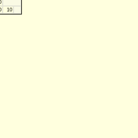
0
0
10