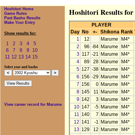
Hoshitori Home
Hoshitori Results f
Game Rules
Past Basho Results
Make Your Entry
PLAYER
Day
No
+-
Shikona
Rank
Show results for:
1
12
Marume
M4*
1
2
3
4
5
2
96
-84
Marume
M4*
6
7
8
9
10
3
117
-21
Marume
M4*
11
12
13
14
15
4
89
28
Marume
M4*
Select year and basho
5
127
-38
Marume
M4*
6
156
-29
Marume
M4*
7
156
0
Marume
M4*
8
145
11
Marume
M4*
9
142
3
Marume
M4*
View career record for Marume
10
147
-5
Marume
M4*
11
140
7
Marume
M4*
12
141
-1
Marume
M4*
13
129
12
Marume
M4*