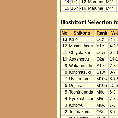
14
141
-12
Marume
M4*
15
157
-16
Marume
M4*
Hoshitori Selection 
No
Shikona
Rank
W-
13
Kaio
O1e
2-2-
12
Musashimaru
Y1e
4-2-
11
Chiyotaikai
O1w
6-3-
10
Asashoryu
O2e
14-1
9
Wakanosato
S1e
7-8
8
Kotomitsuki
S1w
8-7
7
Ushiomaru
M10w
3-7-
6
Dejima
M10e
10-5
5
Tochinonada
M6e
6-9
4
Kyokushuzan
M5e
7-8
3
Kotoryu
M6w
7-8
2
Tochiazuma
O3e
8-7