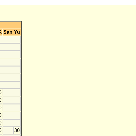
K
San
Yu
0
0
0
0
0
0
30