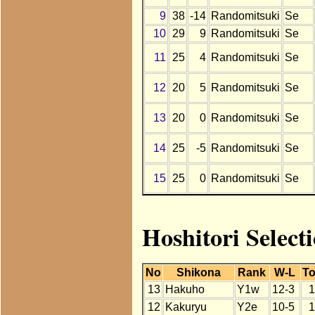
9
38
-14
Randomitsuki
Se
10
29
9
Randomitsuki
Se
11
25
4
Randomitsuki
Se
12
20
5
Randomitsuki
Se
13
20
0
Randomitsuki
Se
14
25
-5
Randomitsuki
Se
15
25
0
Randomitsuki
Se
Hoshitori Select
No
Shikona
Rank
W-L
To
13
Hakuho
Y1w
12-3
1
12
Kakuryu
Y2e
10-5
1