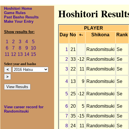
Hoshitori Home
Hoshitori Result
Game Rules
Past Basho Results
Make Your Entry
PLAYER
Show results for:
Day
No
+-
Shikona
Rank
1
2
3
4
5
6
7
8
9
10
1
21
Randomitsuki
Se
11
12
13
14
15
2
33
-12
Randomitsuki
Se
Select year and basho
3
22
11
Randomitsuki
Se
4
13
9
Randomitsuki
Se
5
25
-12
Randomitsuki
Se
6
20
5
Randomitsuki
Se
View career record for
Randomitsuki
7
35
-15
Randomitsuki
Se
8
24
11
Randomitsuki
Se