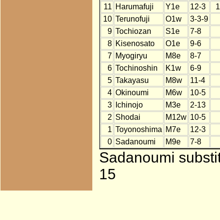
11
Harumafuji
Y1e
12-3
1
10
Terunofuji
O1w
3-3-9
9
Tochiozan
S1e
7-8
8
Kisenosato
O1e
9-6
7
Myogiryu
M8e
8-7
6
Tochinoshin
K1w
6-9
5
Takayasu
M8w
11-4
4
Okinoumi
M6w
10-5
3
Ichinojo
M3e
2-13
2
Shodai
M12w
10-5
1
Toyonoshima
M7e
12-3
0
Sadanoumi
M9e
7-8
Sadanoumi substitu
15