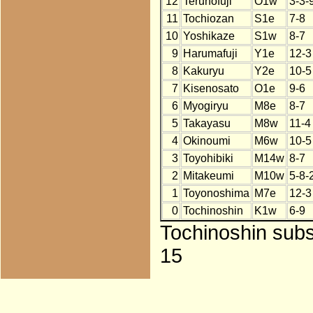
12
Terunofuji
O1w
3-3-
11
Tochiozan
S1e
7-8
10
Yoshikaze
S1w
8-7
9
Harumafuji
Y1e
12-3
8
Kakuryu
Y2e
10-5
7
Kisenosato
O1e
9-6
6
Myogiryu
M8e
8-7
5
Takayasu
M8w
11-4
4
Okinoumi
M6w
10-5
3
Toyohibiki
M14w
8-7
2
Mitakeumi
M10w
5-8-
1
Toyonoshima
M7e
12-3
0
Tochinoshin
K1w
6-9
Tochinoshin subst
15