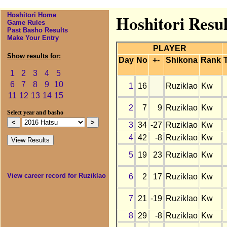
Hoshitori Home
Hoshitori Resul
Game Rules
Past Basho Results
Make Your Entry
PLAYER
Show results for:
Day
No
+-
Shikona
Rank
1
2
3
4
5
6
7
8
9
10
1
16
Ruziklao
Kw
11
12
13
14
15
2
7
9
Ruziklao
Kw
Select year and basho
3
34
-27
Ruziklao
Kw
4
42
-8
Ruziklao
Kw
5
19
23
Ruziklao
Kw
View career record for Ruziklao
6
2
17
Ruziklao
Kw
7
21
-19
Ruziklao
Kw
8
29
-8
Ruziklao
Kw