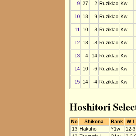
9
27
2
Ruziklao
Kw
10
18
9
Ruziklao
Kw
11
10
8
Ruziklao
Kw
12
18
-8
Ruziklao
Kw
13
4
14
Ruziklao
Kw
14
10
-6
Ruziklao
Kw
15
14
-4
Ruziklao
Kw
Hoshitori Selec
No
Shikona
Rank
W-L
13
Hakuho
Y1w
12-3