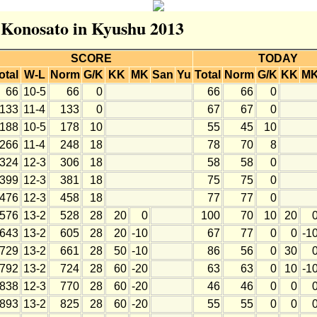
r Konosato in Kyushu 2013
SCORE
TODAY
otal
W-L
Norm
G/K
KK
MK
San
Yu
Total
Norm
G/K
KK
M
66
10-5
66
0
66
66
0
133
11-4
133
0
67
67
0
188
10-5
178
10
55
45
10
266
11-4
248
18
78
70
8
324
12-3
306
18
58
58
0
399
12-3
381
18
75
75
0
476
12-3
458
18
77
77
0
576
13-2
528
28
20
0
100
70
10
20
643
13-2
605
28
20
-10
67
77
0
0
-1
729
13-2
661
28
50
-10
86
56
0
30
792
13-2
724
28
60
-20
63
63
0
10
-1
838
12-3
770
28
60
-20
46
46
0
0
893
13-2
825
28
60
-20
55
55
0
0