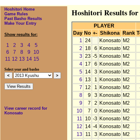
Hoshitori Home
Hoshitori Results fo
Game Rules
Past Basho Results
Make Your Entry
PLAYER
Day
No
+-
Shikona
Rank
T
Show results for:
1
24
Konosato
M2
1
2
3
4
5
2
18
6
Konosato
M2
6
7
8
9
10
3
23
-5
Konosato
M2
11
12
13
14
15
4
17
6
Konosato
M2
Select year and basho
5
14
3
Konosato
M2
6
13
1
Konosato
M2
7
12
1
Konosato
M2
8
9
3
Konosato
M2
9
7
2
Konosato
M2
View career record for
10
7
0
Konosato
M2
Konosato
11
10
-3
Konosato
M2
12
14
-4
Konosato
M2
13
11
3
Konosato
M2