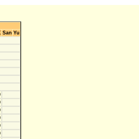
K
San
Yu
0
0
0
0
0
0