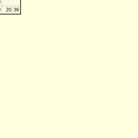
0
0
20
36