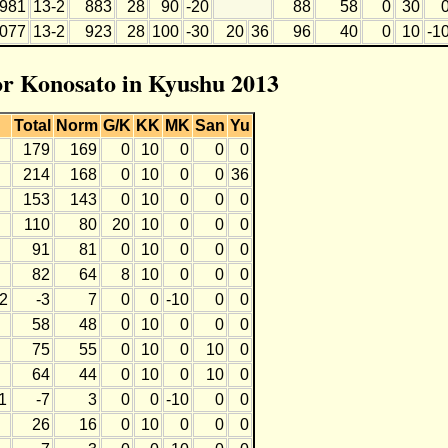
981
13-2
883
28
90
-20
88
58
0
30
077
13-2
923
28
100
-30
20
36
96
40
0
10
-1
for Konosato in Kyushu 2013
Total
Norm
G/K
KK
MK
San
Yu
179
169
0
10
0
0
0
214
168
0
10
0
0
36
153
143
0
10
0
0
0
110
80
20
10
0
0
0
91
81
0
10
0
0
0
82
64
8
10
0
0
0
12
-3
7
0
0
-10
0
0
58
48
0
10
0
0
0
75
55
0
10
0
10
0
64
44
0
10
0
10
0
1
-7
3
0
0
-10
0
0
26
16
0
10
0
0
0