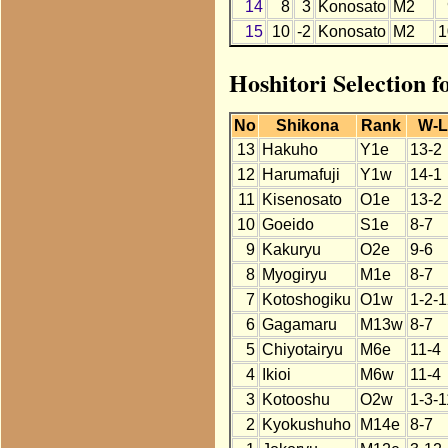
14
8
3
Konosato
M2
15
10
-2
Konosato
M2
1
Hoshitori Selection 
No
Shikona
Rank
W-L
13
Hakuho
Y1e
13-2
12
Harumafuji
Y1w
14-1
11
Kisenosato
O1e
13-2
10
Goeido
S1e
8-7
9
Kakuryu
O2e
9-6
8
Myogiryu
M1e
8-7
7
Kotoshogiku
O1w
1-2-
6
Gagamaru
M13w
8-7
5
Chiyotairyu
M6e
11-4
4
Ikioi
M6w
11-4
3
Kotooshu
O2w
1-3-1
2
Kyokushuho
M14e
8-7