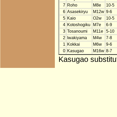
7
Roho
M8e
10-5
6
Asasekiryu
M12w
9-6
5
Kaio
O2w
10-5
4
Kotoshogiku
M7e
6-9
3
Tosanoumi
M11e
5-10
2
Iwakiyama
M4w
7-8
1
Kokkai
M6w
9-6
0
Kasugao
M16w
8-7
Kasugao substitu