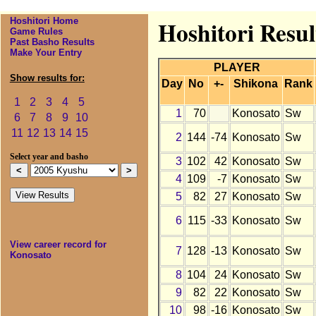
Hoshitori Home
Hoshitori Resul
Game Rules
Past Basho Results
Make Your Entry
PLAYER
Show results for:
Day
No
+-
Shikona
Rank
1
2
3
4
5
1
70
Konosato
Sw
6
7
8
9
10
11
12
13
14
15
2
144
-74
Konosato
Sw
Select year and basho
3
102
42
Konosato
Sw
4
109
-7
Konosato
Sw
5
82
27
Konosato
Sw
6
115
-33
Konosato
Sw
View career record for
7
128
-13
Konosato
Sw
Konosato
8
104
24
Konosato
Sw
9
82
22
Konosato
Sw
10
98
-16
Konosato
Sw