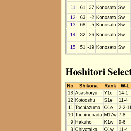
11
61
37
Konosato
Sw
12
63
-2
Konosato
Sw
13
68
-5
Konosato
Sw
14
32
36
Konosato
Sw
15
51
-19
Konosato
Sw
Hoshitori Selec
No
Shikona
Rank
W-L
13
Asashoryu
Y1e
14-1
12
Kotooshu
S1e
11-4
11
Tochiazuma
O1e
2-2-1
10
Tochinonada
M17w
7-8
9
Hakuho
K1w
9-6
8
Chiyotaikai
O1w
11-4