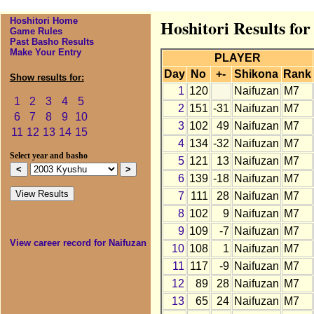
Hoshitori Home
Hoshitori Results fo
Game Rules
Past Basho Results
Make Your Entry
PLAYER
Day
No
+-
Shikona
Rank
Show results for:
1
120
Naifuzan
M7
1
2
3
4
5
2
151
-31
Naifuzan
M7
6
7
8
9
10
3
102
49
Naifuzan
M7
11
12
13
14
15
4
134
-32
Naifuzan
M7
Select year and basho
5
121
13
Naifuzan
M7
6
139
-18
Naifuzan
M7
7
111
28
Naifuzan
M7
8
102
9
Naifuzan
M7
9
109
-7
Naifuzan
M7
View career record for Naifuzan
10
108
1
Naifuzan
M7
11
117
-9
Naifuzan
M7
12
89
28
Naifuzan
M7
13
65
24
Naifuzan
M7