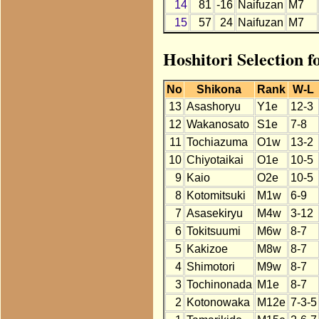
14
81
-16
Naifuzan
M7
15
57
24
Naifuzan
M7
Hoshitori Selection 
No
Shikona
Rank
W-L
13
Asashoryu
Y1e
12-3
12
Wakanosato
S1e
7-8
11
Tochiazuma
O1w
13-2
10
Chiyotaikai
O1e
10-5
9
Kaio
O2e
10-5
8
Kotomitsuki
M1w
6-9
7
Asasekiryu
M4w
3-12
6
Tokitsuumi
M6w
8-7
5
Kakizoe
M8w
8-7
4
Shimotori
M9w
8-7
3
Tochinonada
M1e
8-7
2
Kotonowaka
M12e
7-3-5