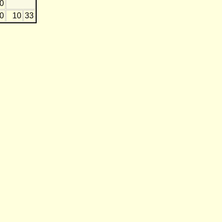
0
20
10
33