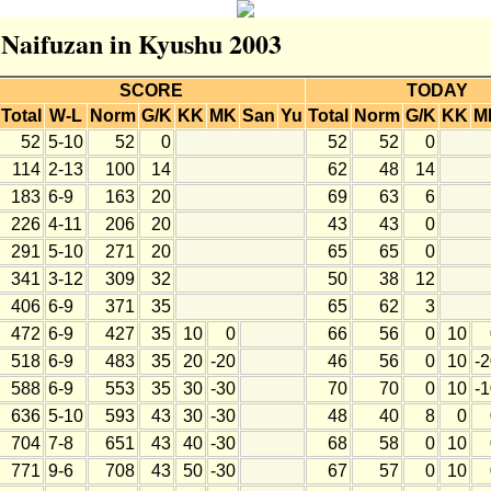
r Naifuzan in Kyushu 2003
SCORE
TODAY
Total
W-L
Norm
G/K
KK
MK
San
Yu
Total
Norm
G/K
KK
M
52
5-10
52
0
52
52
0
114
2-13
100
14
62
48
14
183
6-9
163
20
69
63
6
226
4-11
206
20
43
43
0
291
5-10
271
20
65
65
0
341
3-12
309
32
50
38
12
406
6-9
371
35
65
62
3
472
6-9
427
35
10
0
66
56
0
10
518
6-9
483
35
20
-20
46
56
0
10
-
588
6-9
553
35
30
-30
70
70
0
10
-
636
5-10
593
43
30
-30
48
40
8
0
704
7-8
651
43
40
-30
68
58
0
10
771
9-6
708
43
50
-30
67
57
0
10