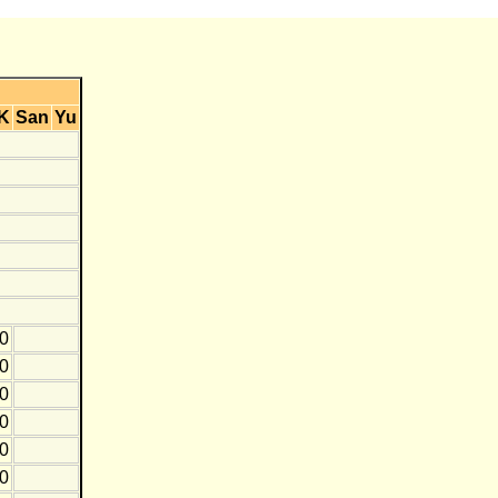
K
San
Yu
0
20
10
0
0
0