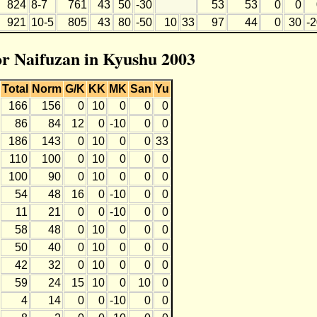
824
8-7
761
43
50
-30
53
53
0
0
921
10-5
805
43
80
-50
10
33
97
44
0
30
-
for Naifuzan in Kyushu 2003
Total
Norm
G/K
KK
MK
San
Yu
166
156
0
10
0
0
0
86
84
12
0
-10
0
0
186
143
0
10
0
0
33
110
100
0
10
0
0
0
100
90
0
10
0
0
0
54
48
16
0
-10
0
0
11
21
0
0
-10
0
0
58
48
0
10
0
0
0
50
40
0
10
0
0
0
42
32
0
10
0
0
0
59
24
15
10
0
10
0
4
14
0
0
-10
0
0