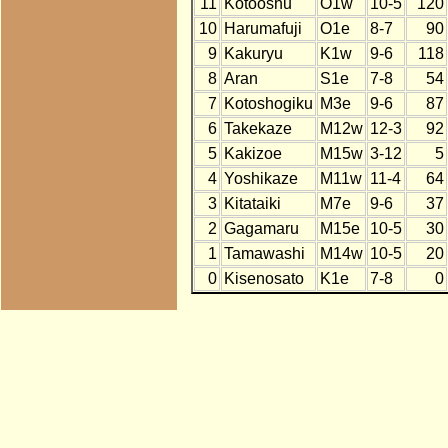
11
Kotooshu
O1w
10-5
120
10
Harumafuji
O1e
8-7
90
9
Kakuryu
K1w
9-6
118
8
Aran
S1e
7-8
54
7
Kotoshogiku
M3e
9-6
87
6
Takekaze
M12w
12-3
92
5
Kakizoe
M15w
3-12
5
4
Yoshikaze
M11w
11-4
64
3
Kitataiki
M7e
9-6
37
2
Gagamaru
M15e
10-5
30
1
Tamawashi
M14w
10-5
20
0
Kisenosato
K1e
7-8
0