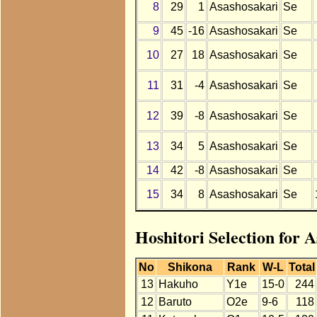
8
29
1
Asashosakari
Se
9
45
-16
Asashosakari
Se
10
27
18
Asashosakari
Se
11
31
-4
Asashosakari
Se
12
39
-8
Asashosakari
Se
13
34
5
Asashosakari
Se
14
42
-8
Asashosakari
Se
15
34
8
Asashosakari
Se
Hoshitori Selection for 
No
Shikona
Rank
W-L
Total
13
Hakuho
Y1e
15-0
244
12
Baruto
O2e
9-6
118