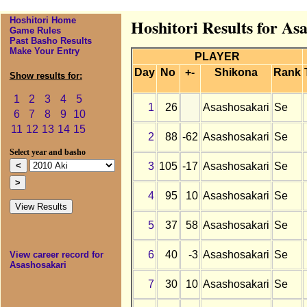
Hoshitori Home
Hoshitori Results for As
Game Rules
Past Basho Results
Make Your Entry
PLAYER
Day
No
+-
Shikona
Rank
Show results for:
1
2
3
4
5
1
26
Asashosakari
Se
6
7
8
9
10
11
12
13
14
15
2
88
-62
Asashosakari
Se
Select year and basho
3
105
-17
Asashosakari
Se
4
95
10
Asashosakari
Se
5
37
58
Asashosakari
Se
6
40
-3
Asashosakari
Se
View career record for
Asashosakari
7
30
10
Asashosakari
Se