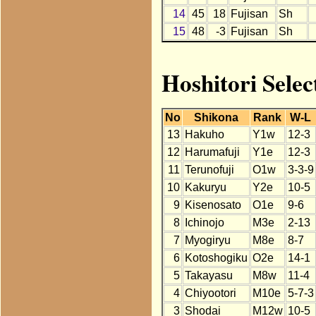
14
45
18
Fujisan
Sh
15
48
-3
Fujisan
Sh
Hoshitori Selec
No
Shikona
Rank
W-L
13
Hakuho
Y1w
12-3
12
Harumafuji
Y1e
12-3
11
Terunofuji
O1w
3-3-9
10
Kakuryu
Y2e
10-5
9
Kisenosato
O1e
9-6
8
Ichinojo
M3e
2-13
7
Myogiryu
M8e
8-7
6
Kotoshogiku
O2e
14-1
5
Takayasu
M8w
11-4
4
Chiyootori
M10e
5-7-3
3
Shodai
M12w
10-5