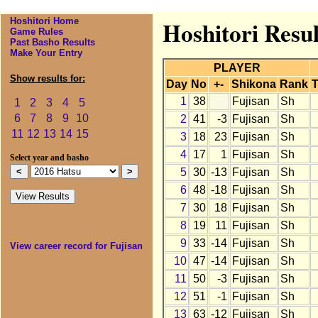
Hoshitori Home
Hoshitori Resul
Game Rules
Past Basho Results
Make Your Entry
PLAYER
Show results for:
Day
No
+-
Shikona
Rank
T
1
38
Fujisan
Sh
1
2
3
4
5
6
7
8
9
10
2
41
-3
Fujisan
Sh
11
12
13
14
15
3
18
23
Fujisan
Sh
4
17
1
Fujisan
Sh
Select year and basho
5
30
-13
Fujisan
Sh
6
48
-18
Fujisan
Sh
7
30
18
Fujisan
Sh
8
19
11
Fujisan
Sh
9
33
-14
Fujisan
Sh
View career record for Fujisan
10
47
-14
Fujisan
Sh
11
50
-3
Fujisan
Sh
12
51
-1
Fujisan
Sh
13
63
-12
Fujisan
Sh