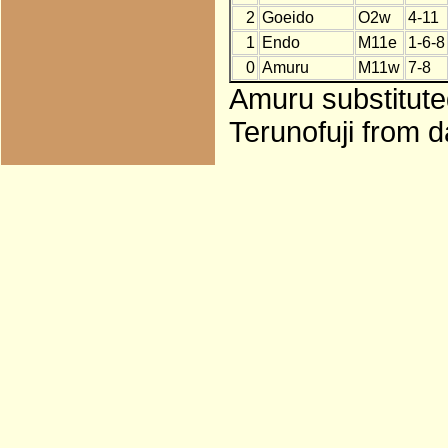
2
Goeido
O2w
4-11
1
Endo
M11e
1-6-8
0
Amuru
M11w
7-8
Amuru substitute
Terunofuji from d