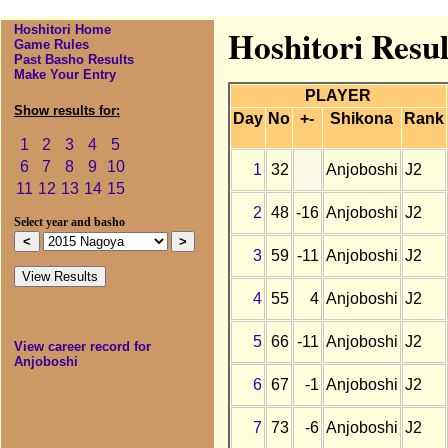
Hoshitori Home
Hoshitori Resul
Game Rules
Past Basho Results
Make Your Entry
PLAYER
Show results for:
Day
No
+-
Shikona
Rank
1
2
3
4
5
6
7
8
9
10
1
32
Anjoboshi
J2
11
12
13
14
15
2
48
-16
Anjoboshi
J2
Select year and basho
3
59
-11
Anjoboshi
J2
4
55
4
Anjoboshi
J2
5
66
-11
Anjoboshi
J2
View career record for
Anjoboshi
6
67
-1
Anjoboshi
J2
7
73
-6
Anjoboshi
J2