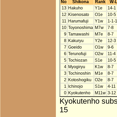
No
Shikona
Rank
W-
13
Hakuho
Y1e
14-1
12
Kisenosato
O1e
10-5
11
Harumafuji
Y1w
1-1-
10
Toyonoshima
M7w
7-8
9
Tamawashi
M7e
8-7
8
Kakuryu
Y2e
12-3
7
Goeido
O1w
9-6
6
Terunofuji
O2w
11-4
5
Tochiozan
S1e
10-5
4
Myogiryu
K1w
8-7
3
Tochinoshin
M1e
8-7
2
Kotoshogiku
O2e
8-7
1
Ichinojo
S1w
4-11
0
Kyokutenho
M11w
3-12
Kyokutenho subst
15