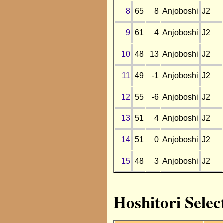
8
65
8
Anjoboshi
J2
9
61
4
Anjoboshi
J2
10
48
13
Anjoboshi
J2
11
49
-1
Anjoboshi
J2
12
55
-6
Anjoboshi
J2
13
51
4
Anjoboshi
J2
14
51
0
Anjoboshi
J2
15
48
3
Anjoboshi
J2
Hoshitori Selec