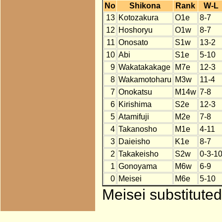
No
Shikona
Rank
W-L
13
Kotozakura
O1e
8-7
12
Hoshoryu
O1w
8-7
11
Onosato
S1w
13-2
10
Abi
S1e
5-10
9
Wakatakakage
M7e
12-3
8
Wakamotoharu
M3w
11-4
7
Onokatsu
M14w
7-8
6
Kirishima
S2e
12-3
5
Atamifuji
M2e
7-8
4
Takanosho
M1e
4-11
3
Daieisho
K1e
8-7
2
Takakeisho
S2w
0-3-1
1
Gonoyama
M6w
6-9
0
Meisei
M6e
5-10
Meisei substitute