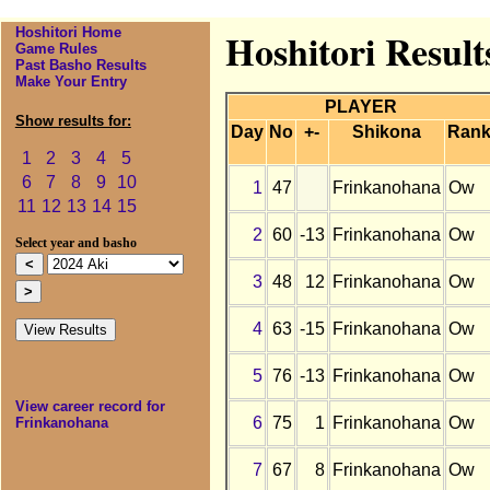
Hoshitori Home
Hoshitori Result
Game Rules
Past Basho Results
Make Your Entry
PLAYER
Show results for:
Day
No
+-
Shikona
Ran
1
2
3
4
5
6
7
8
9
10
1
47
Frinkanohana
Ow
11
12
13
14
15
2
60
-13
Frinkanohana
Ow
Select year and basho
3
48
12
Frinkanohana
Ow
4
63
-15
Frinkanohana
Ow
5
76
-13
Frinkanohana
Ow
View career record for
6
75
1
Frinkanohana
Ow
Frinkanohana
7
67
8
Frinkanohana
Ow