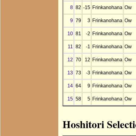
8
82
-15
Frinkanohana
Ow
9
79
3
Frinkanohana
Ow
10
81
-2
Frinkanohana
Ow
11
82
-1
Frinkanohana
Ow
12
70
12
Frinkanohana
Ow
13
73
-3
Frinkanohana
Ow
14
64
9
Frinkanohana
Ow
15
58
5
Frinkanohana
Ow
Hoshitori Select