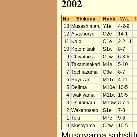
2002
No
Shikona
Rank
W-L
T
13
Musashimaru
Y1e
4-2-9
12
Asashoryu
O2e
14-1
11
Kaio
O1e
2-2-11
10
Kotomitsuki
S1w
8-7
9
Chiyotaikai
O1w
6-3-6
8
Takamisakari
M4e
5-10
7
Tochiazuma
O3e
8-7
6
Buyuzan
M11e
4-11
5
Dejima
M10e
10-5
4
Iwakiyama
M11w
10-5
3
Ushiomaru
M10w
3-7-5
2
Wakanosato
S1e
7-8
1
Toki
M7e
9-6
0
Musoyama
O2w
10-5
Musoyama substitu