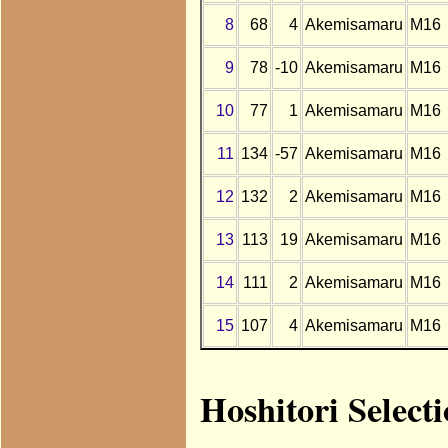
8
68
4
Akemisamaru
M16
9
78
-10
Akemisamaru
M16
10
77
1
Akemisamaru
M16
11
134
-57
Akemisamaru
M16
12
132
2
Akemisamaru
M16
13
113
19
Akemisamaru
M16
14
111
2
Akemisamaru
M16
15
107
4
Akemisamaru
M16
Hoshitori Selec