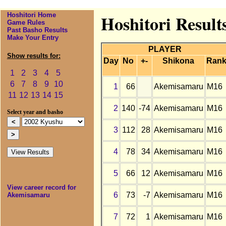
Hoshitori Home
Hoshitori Resul
Game Rules
Past Basho Results
Make Your Entry
PLAYER
Show results for:
Day
No
+-
Shikona
Ran
1
2
3
4
5
6
7
8
9
10
1
66
Akemisamaru
M16
11
12
13
14
15
2
140
-74
Akemisamaru
M16
Select year and basho
3
112
28
Akemisamaru
M16
4
78
34
Akemisamaru
M16
5
66
12
Akemisamaru
M16
View career record for
6
73
-7
Akemisamaru
M16
Akemisamaru
7
72
1
Akemisamaru
M16