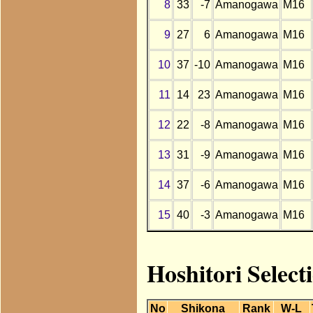
8
33
-7
Amanogawa
M16
9
27
6
Amanogawa
M16
10
37
-10
Amanogawa
M16
11
14
23
Amanogawa
M16
12
22
-8
Amanogawa
M16
13
31
-9
Amanogawa
M16
14
37
-6
Amanogawa
M16
15
40
-3
Amanogawa
M16
Hoshitori Selec
No
Shikona
Rank
W-L