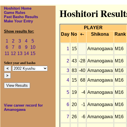
Hoshitori Home
Hoshitori Resul
Game Rules
Past Basho Results
Make Your Entry
PLAYER
Show results for:
Day
No
+-
Shikona
Rank
1
2
3
4
5
6
7
8
9
10
1
15
Amanogawa
M16
11
12
13
14
15
2
43
-28
Amanogawa
M16
Select year and basho
3
83
-40
Amanogawa
M16
4
15
68
Amanogawa
M16
5
19
-4
Amanogawa
M16
6
20
-1
Amanogawa
M16
View career record for
Amanogawa
7
26
-6
Amanogawa
M16