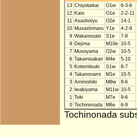
13
Chiyotaikai
O1w
6-3-6
12
Kaio
O1e
2-2-11
11
Asashoryu
O2e
14-1
10
Musashimaru
Y1e
4-2-9
9
Wakanosato
S1e
7-8
8
Dejima
M10e
10-5
7
Musoyama
O2w
10-5
6
Takamisakari
M4e
5-10
5
Kotomitsuki
S1w
8-7
4
Takanonami
M1e
10-5
3
Aminishiki
M8w
9-6
2
Iwakiyama
M11w
10-5
1
Toki
M7e
9-6
0
Tochinonada
M6e
6-9
Tochinonada subst