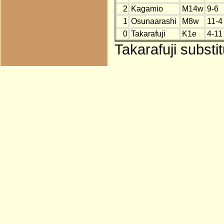
2
Kagamio
M14w
9-6
1
Osunaarashi
M8w
11-4
0
Takarafuji
K1e
4-11
Takarafuji substi