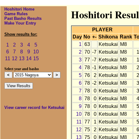
Hoshitori Home
Hoshitori Resul
Game Rules
Past Basho Results
Make Your Entry
PLAYER
Show results for:
Day
No
+-
Shikona
Rank
To
1
63
Ketsukai
M8
1
2
3
4
5
6
7
8
9
10
2
70
-7
Ketsukai
M8
11
12
13
14
15
3
77
-7
Ketsukai
M8
4
78
-1
Ketsukai
M8
Select year and basho
5
76
2
Ketsukai
M8
6
78
-2
Ketsukai
M8
7
78
0
Ketsukai
M8
8
78
0
Ketsukai
M8
9
78
0
Ketsukai
M8
View career record for Ketsukai
10
78
0
Ketsukai
M8
11
77
1
Ketsukai
M8
12
75
2
Ketsukai
M8
13
75
0
Ketsukai
M8