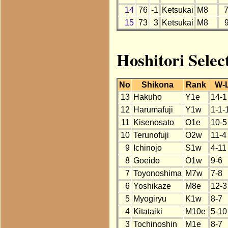
14
76
-1
Ketsukai
M8
15
73
3
Ketsukai
M8
Hoshitori Selec
No
Shikona
Rank
W-
13
Hakuho
Y1e
14-1
12
Harumafuji
Y1w
1-1-
11
Kisenosato
O1e
10-5
10
Terunofuji
O2w
11-4
9
Ichinojo
S1w
4-11
8
Goeido
O1w
9-6
7
Toyonoshima
M7w
7-8
6
Yoshikaze
M8e
12-3
5
Myogiryu
K1w
8-7
4
Kitataiki
M10e
5-10
3
Tochinoshin
M1e
8-7