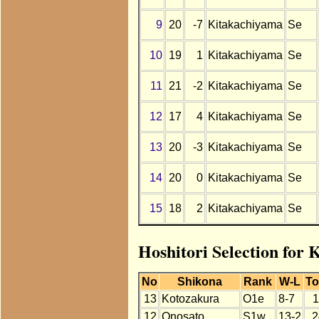
9
20
-7
Kitakachiyama
Se
10
19
1
Kitakachiyama
Se
11
21
-2
Kitakachiyama
Se
12
17
4
Kitakachiyama
Se
13
20
-3
Kitakachiyama
Se
14
20
0
Kitakachiyama
Se
15
18
2
Kitakachiyama
Se
Hoshitori Selection for
No
Shikona
Rank
W-L
To
13
Kotozakura
O1e
8-7
1
12
Onosato
S1w
13-2
2