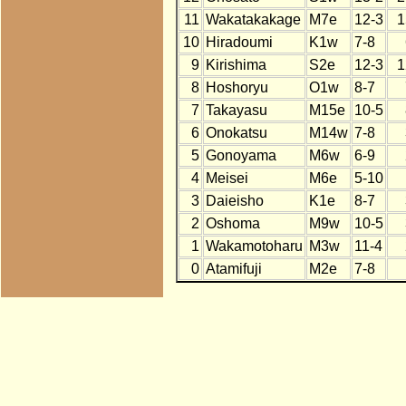
11
Wakatakakage
M7e
12-3
1
10
Hiradoumi
K1w
7-8
9
Kirishima
S2e
12-3
1
8
Hoshoryu
O1w
8-7
7
Takayasu
M15e
10-5
6
Onokatsu
M14w
7-8
5
Gonoyama
M6w
6-9
4
Meisei
M6e
5-10
3
Daieisho
K1e
8-7
2
Oshoma
M9w
10-5
1
Wakamotoharu
M3w
11-4
0
Atamifuji
M2e
7-8