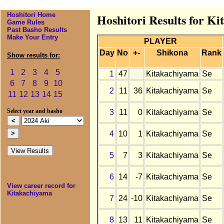
Hoshitori Home
Hoshitori Results for K
Game Rules
Past Basho Results
Make Your Entry
PLAYER
Day
No
+-
Shikona
Rank
Show results for:
1
2
3
4
5
1
47
Kitakachiyama
Se
6
7
8
9
10
2
11
36
Kitakachiyama
Se
11
12
13
14
15
3
11
0
Kitakachiyama
Se
Select year and basho
4
10
1
Kitakachiyama
Se
5
7
3
Kitakachiyama
Se
6
14
-7
Kitakachiyama
Se
View career record for
Kitakachiyama
7
24
-10
Kitakachiyama
Se
8
13
11
Kitakachiyama
Se