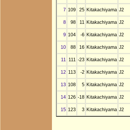
7
109
25
Kitakachiyama
J2
8
98
11
Kitakachiyama
J2
9
104
-6
Kitakachiyama
J2
10
88
16
Kitakachiyama
J2
11
111
-23
Kitakachiyama
J2
12
113
-2
Kitakachiyama
J2
13
108
5
Kitakachiyama
J2
14
126
-18
Kitakachiyama
J2
15
123
3
Kitakachiyama
J2