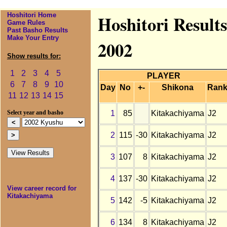
Hoshitori Home
Hoshitori Result
Game Rules
Past Basho Results
Make Your Entry
2002
Show results for:
1
2
3
4
5
PLAYER
6
7
8
9
10
Day
No
+-
Shikona
Ran
11
12
13
14
15
1
85
Kitakachiyama
J2
Select year and basho
2
115
-30
Kitakachiyama
J2
3
107
8
Kitakachiyama
J2
4
137
-30
Kitakachiyama
J2
View career record for
Kitakachiyama
5
142
-5
Kitakachiyama
J2
6
134
8
Kitakachiyama
J2