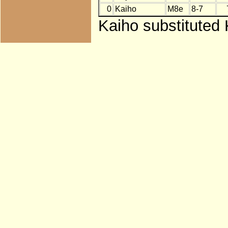
0
Kaiho
M8e
8-7
Kaiho substituted 