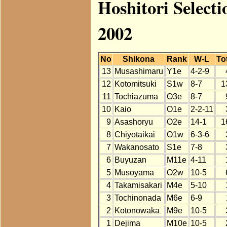
Hoshitori Select
2002
No
Shikona
Rank
W-L
To
13
Musashimaru
Y1e
4-2-9
12
Kotomitsuki
S1w
8-7
1
11
Tochiazuma
O3e
8-7
10
Kaio
O1e
2-2-11
9
Asashoryu
O2e
14-1
1
8
Chiyotaikai
O1w
6-3-6
7
Wakanosato
S1e
7-8
6
Buyuzan
M11e
4-11
5
Musoyama
O2w
10-5
4
Takamisakari
M4e
5-10
3
Tochinonada
M6e
6-9
2
Kotonowaka
M9e
10-5
1
Dejima
M10e
10-5