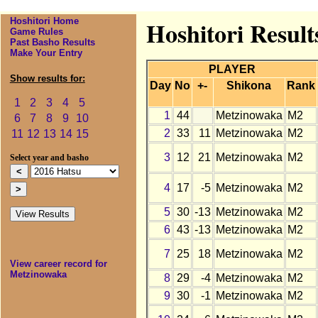
Hoshitori Home
Hoshitori Resul
Game Rules
Past Basho Results
Make Your Entry
PLAYER
Show results for:
Day
No
+-
Shikona
Rank
1
2
3
4
5
1
44
Metzinowaka
M2
6
7
8
9
10
2
33
11
Metzinowaka
M2
11
12
13
14
15
3
12
21
Metzinowaka
M2
Select year and basho
4
17
-5
Metzinowaka
M2
5
30
-13
Metzinowaka
M2
6
43
-13
Metzinowaka
M2
7
25
18
Metzinowaka
M2
View career record for
Metzinowaka
8
29
-4
Metzinowaka
M2
9
30
-1
Metzinowaka
M2