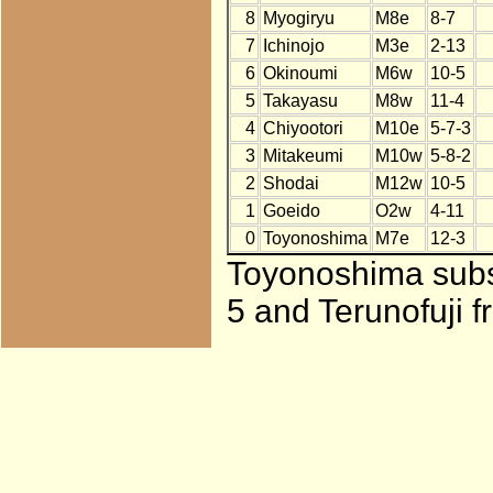
8
Myogiryu
M8e
8-7
7
Ichinojo
M3e
2-13
6
Okinoumi
M6w
10-5
5
Takayasu
M8w
11-4
4
Chiyootori
M10e
5-7-3
3
Mitakeumi
M10w
5-8-2
2
Shodai
M12w
10-5
1
Goeido
O2w
4-11
0
Toyonoshima
M7e
12-3
Toyonoshima subst
5 and Terunofuji f