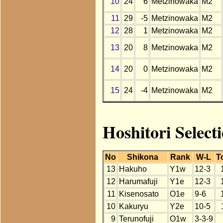
10
24
6
Metzinowaka
M2
11
29
-5
Metzinowaka
M2
12
28
1
Metzinowaka
M2
13
20
8
Metzinowaka
M2
14
20
0
Metzinowaka
M2
15
24
-4
Metzinowaka
M2
Hoshitori Select
No
Shikona
Rank
W-L
T
13
Hakuho
Y1w
12-3
12
Harumafuji
Y1e
12-3
11
Kisenosato
O1e
9-6
10
Kakuryu
Y2e
10-5
9
Terunofuji
O1w
3-3-9