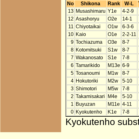
No
Shikona
Rank
W-L
13
Musashimaru
Y1e
4-2-9
12
Asashoryu
O2e
14-1
11
Chiyotaikai
O1w
6-3-6
10
Kaio
O1e
2-2-11
9
Tochiazuma
O3e
8-7
8
Kotomitsuki
S1w
8-7
7
Wakanosato
S1e
7-8
6
Tamarikido
M13e
6-9
5
Tosanoumi
M1w
8-7
4
Hokutoriki
M2w
5-10
3
Shimotori
M5w
7-8
2
Takamisakari
M4e
5-10
1
Buyuzan
M11e
4-11
0
Kyokutenho
K1e
7-8
Kyokutenho substi