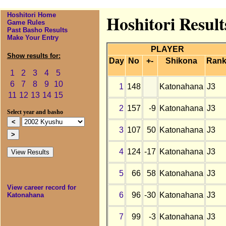
Hoshitori Home
Hoshitori Resul
Game Rules
Past Basho Results
Make Your Entry
PLAYER
Show results for:
Day
No
+-
Shikona
Ran
1
2
3
4
5
6
7
8
9
10
1
148
Katonahana
J3
11
12
13
14
15
2
157
-9
Katonahana
J3
Select year and basho
3
107
50
Katonahana
J3
4
124
-17
Katonahana
J3
5
66
58
Katonahana
J3
View career record for
6
96
-30
Katonahana
J3
Katonahana
7
99
-3
Katonahana
J3