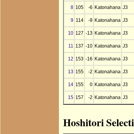
8
105
-6
Katonahana
J3
9
114
-9
Katonahana
J3
10
127
-13
Katonahana
J3
11
137
-10
Katonahana
J3
12
153
-16
Katonahana
J3
13
155
-2
Katonahana
J3
14
155
0
Katonahana
J3
15
157
-2
Katonahana
J3
Hoshitori Selec