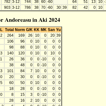
782
3-12
744
38
60
-60
64
51
13
10
-
903
3-12
786
38
70
-60
30
39
82
42
0
10
for Andoreasu in Aki 2024
-L
Total
Norm
G/K
KK
MK
San
Yu
-2
264
169
26
10
0
20
39
7
106
96
0
10
0
0
0
7
98
88
0
10
0
0
0
-3
140
120
0
10
0
10
0
11
26
36
0
0
-10
0
0
9
38
48
0
0
-10
0
0
-3
101
84
7
10
0
0
0
10
20
30
0
0
-10
0
0
-5
60
50
0
10
0
0
0
8
18
28
0
0
-10
0
0
10
8
15
3
0
-10
0
0
7
28
16
2
10
0
0
0