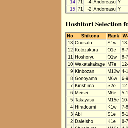
14
71
-4
Andoreasu
Y
15
71
-2
Andoreasu
Y
Hoshitori Selection 
No
Shikona
Rank
W
13
Onosato
S1w
13
12
Kotozakura
O1e
8-
11
Hoshoryu
O1w
8-
10
Wakatakakage
M7e
12
9
Kinbozan
M12w
4-
8
Gonoyama
M6w
6-
7
Kirishima
S2e
12
6
Meisei
M6e
5-
5
Takayasu
M15e
10
4
Hiradoumi
K1w
7-
3
Abi
S1e
5-
2
Daieisho
K1e
8-