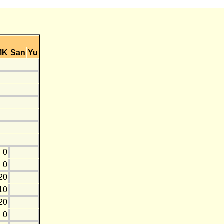
MK
San
Yu
0
0
20
10
20
0