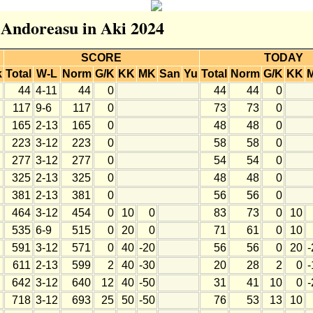
r Andoreasu in Aki 2024
SCORE
TODAY
k
Total
W-L
Norm
G/K
KK
MK
San
Yu
Total
Norm
G/K
KK
44
4-11
44
0
44
44
0
117
9-6
117
0
73
73
0
165
2-13
165
0
48
48
0
223
3-12
223
0
58
58
0
277
3-12
277
0
54
54
0
325
2-13
325
0
48
48
0
381
2-13
381
0
56
56
0
464
3-12
454
0
10
0
83
73
0
10
535
6-9
515
0
20
0
71
61
0
10
591
3-12
571
0
40
-20
56
56
0
20
-
611
2-13
599
2
40
-30
20
28
2
0
-
642
3-12
640
12
40
-50
31
41
10
0
-
718
3-12
693
25
50
-50
76
53
13
10