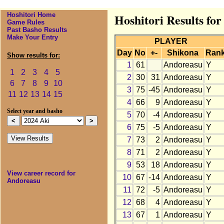
Hoshitori Home
Hoshitori Results fo
Game Rules
Past Basho Results
Make Your Entry
PLAYER
Day
No
+-
Shikona
Ran
Show results for:
1
61
Andoreasu
Y
1
2
3
4
5
2
30
31
Andoreasu
Y
6
7
8
9
10
3
75
-45
Andoreasu
Y
11
12
13
14
15
4
66
9
Andoreasu
Y
Select year and basho
5
70
-4
Andoreasu
Y
6
75
-5
Andoreasu
Y
7
73
2
Andoreasu
Y
8
71
2
Andoreasu
Y
9
53
18
Andoreasu
Y
View career record for
10
67
-14
Andoreasu
Y
Andoreasu
11
72
-5
Andoreasu
Y
12
68
4
Andoreasu
Y
13
67
1
Andoreasu
Y