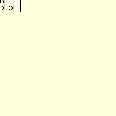
10
0
30