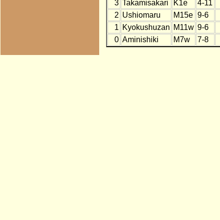
3
Takamisakari
K1e
4-11
2
Ushiomaru
M15e
9-6
1
Kyokushuzan
M11w
9-6
0
Aminishiki
M7w
7-8