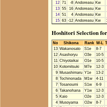
12
71
-8
Andoreasu
Kw
13
55
16
Andoreasu
Kw
14
51
4
Andoreasu
Kw
15
63
-12
Andoreasu
Kw
Hoshitori Selection fo
No
Shikona
Rank
W-L
T
13
Wakanosato
S1e
8-7
12
Asashoryu
O3e
10-5
11
Chiyotaikai
O1e
10-5
10
Kotomitsuki
M7e
12-3
9
Musashimaru
Y1e
13-2
8
Tochinonada
M1w
4-11
7
Tosanoumi
S1w
6-9
6
Takanohana
Y1w
12-3
5
Kaio
O2e
12-3
4
Musoyama
O2w
8-7