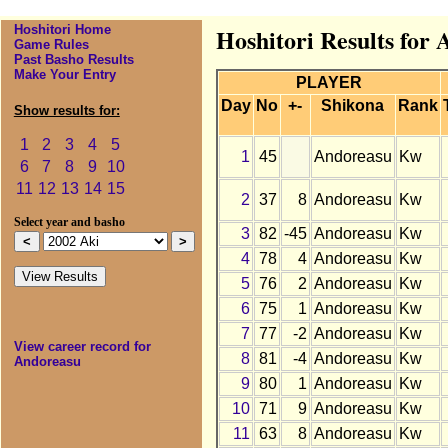
Hoshitori Home
Hoshitori Results for
Game Rules
Past Basho Results
Make Your Entry
PLAYER
Day
No
+-
Shikona
Rank
Show results for:
1
2
3
4
5
1
45
Andoreasu
Kw
6
7
8
9
10
11
12
13
14
15
2
37
8
Andoreasu
Kw
Select year and basho
3
82
-45
Andoreasu
Kw
4
78
4
Andoreasu
Kw
5
76
2
Andoreasu
Kw
6
75
1
Andoreasu
Kw
7
77
-2
Andoreasu
Kw
View career record for
8
81
-4
Andoreasu
Kw
Andoreasu
9
80
1
Andoreasu
Kw
10
71
9
Andoreasu
Kw
11
63
8
Andoreasu
Kw