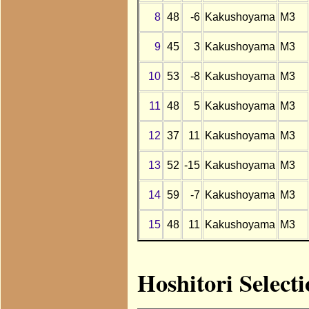
8
48
-6
Kakushoyama
M3
9
45
3
Kakushoyama
M3
10
53
-8
Kakushoyama
M3
11
48
5
Kakushoyama
M3
12
37
11
Kakushoyama
M3
13
52
-15
Kakushoyama
M3
14
59
-7
Kakushoyama
M3
15
48
11
Kakushoyama
M3
Hoshitori Select