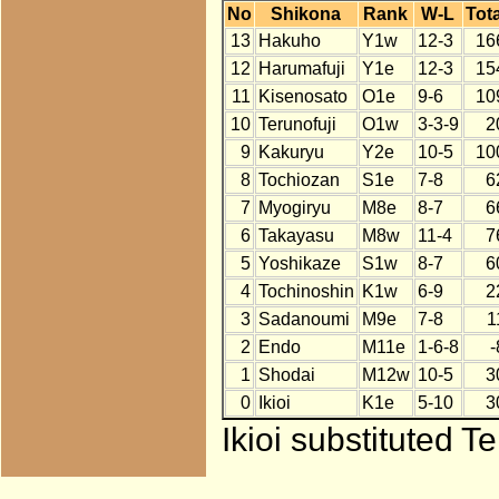
No
Shikona
Rank
W-L
Tota
13
Hakuho
Y1w
12-3
16
12
Harumafuji
Y1e
12-3
15
11
Kisenosato
O1e
9-6
10
10
Terunofuji
O1w
3-3-9
2
9
Kakuryu
Y2e
10-5
10
8
Tochiozan
S1e
7-8
6
7
Myogiryu
M8e
8-7
6
6
Takayasu
M8w
11-4
7
5
Yoshikaze
S1w
8-7
6
4
Tochinoshin
K1w
6-9
2
3
Sadanoumi
M9e
7-8
1
2
Endo
M11e
1-6-8
-
1
Shodai
M12w
10-5
3
0
Ikioi
K1e
5-10
3
Ikioi substituted T