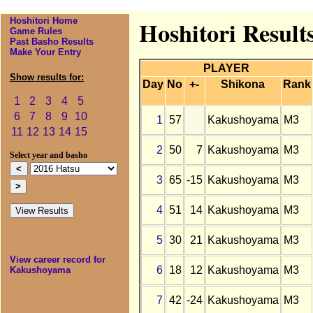
Hoshitori Home
Hoshitori Result
Game Rules
Past Basho Results
Make Your Entry
PLAYER
Show results for:
Day
No
+-
Shikona
Rank
1
2
3
4
5
6
7
8
9
10
1
57
Kakushoyama
M3
11
12
13
14
15
2
50
7
Kakushoyama
M3
Select year and basho
3
65
-15
Kakushoyama
M3
4
51
14
Kakushoyama
M3
5
30
21
Kakushoyama
M3
View career record for
6
18
12
Kakushoyama
M3
Kakushoyama
7
42
-24
Kakushoyama
M3