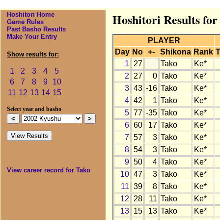
Hoshitori Home
Hoshitori Results fo
Game Rules
Past Basho Results
Make Your Entry
PLAYER
Day
No
+-
Shikona
Rank
T
Show results for:
1
27
Tako
Ke*
1
2
3
4
5
2
27
0
Tako
Ke*
6
7
8
9
10
3
43
-16
Tako
Ke*
11
12
13
14
15
4
42
1
Tako
Ke*
Select year and basho
5
77
-35
Tako
Ke*
6
60
17
Tako
Ke*
7
57
3
Tako
Ke*
8
54
3
Tako
Ke*
9
50
4
Tako
Ke*
View career record for Tako
10
47
3
Tako
Ke*
11
39
8
Tako
Ke*
12
28
11
Tako
Ke*
13
15
13
Tako
Ke*