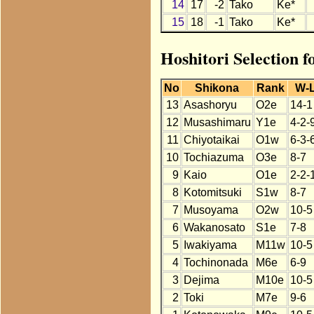
14
17
-2
Tako
Ke*
15
18
-1
Tako
Ke*
Hoshitori Selection 
No
Shikona
Rank
W-
13
Asashoryu
O2e
14-1
12
Musashimaru
Y1e
4-2-
11
Chiyotaikai
O1w
6-3-
10
Tochiazuma
O3e
8-7
9
Kaio
O1e
2-2-
8
Kotomitsuki
S1w
8-7
7
Musoyama
O2w
10-5
6
Wakanosato
S1e
7-8
5
Iwakiyama
M11w
10-5
4
Tochinonada
M6e
6-9
3
Dejima
M10e
10-5
2
Toki
M7e
9-6