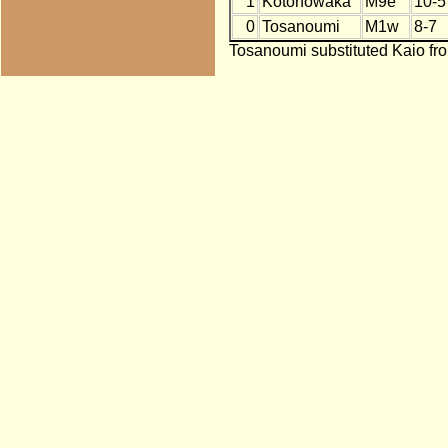
1
Kotonowaka
M9e
10-5
0
Tosanoumi
M1w
8-7
Tosanoumi substituted Kaio fro