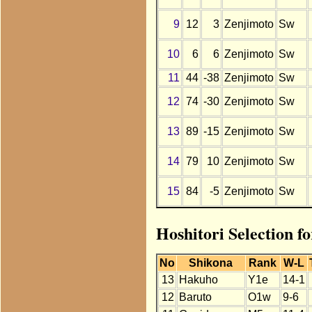
9
12
3
Zenjimoto
Sw
10
6
6
Zenjimoto
Sw
11
44
-38
Zenjimoto
Sw
12
74
-30
Zenjimoto
Sw
13
89
-15
Zenjimoto
Sw
14
79
10
Zenjimoto
Sw
15
84
-5
Zenjimoto
Sw
Hoshitori Selection f
No
Shikona
Rank
W-L
13
Hakuho
Y1e
14-1
12
Baruto
O1w
9-6