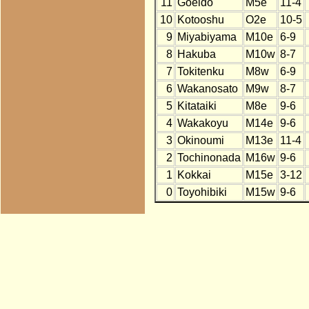
11
Goeido
M5e
11-4
10
Kotooshu
O2e
10-5
9
Miyabiyama
M10e
6-9
8
Hakuba
M10w
8-7
7
Tokitenku
M8w
6-9
6
Wakanosato
M9w
8-7
5
Kitataiki
M8e
9-6
4
Wakakoyu
M14e
9-6
3
Okinoumi
M13e
11-4
2
Tochinonada
M16w
9-6
1
Kokkai
M15e
3-12
0
Toyohibiki
M15w
9-6