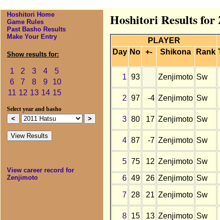
Hoshitori Home
Hoshitori Results for
Game Rules
Past Basho Results
Make Your Entry
PLAYER
Day
No
+-
Shikona
Rank
Show results for:
1
2
3
4
5
1
93
Zenjimoto
Sw
6
7
8
9
10
11
12
13
14
15
2
97
-4
Zenjimoto
Sw
Select year and basho
3
80
17
Zenjimoto
Sw
4
87
-7
Zenjimoto
Sw
5
75
12
Zenjimoto
Sw
View career record for
6
49
26
Zenjimoto
Sw
Zenjimoto
7
28
21
Zenjimoto
Sw
8
15
13
Zenjimoto
Sw