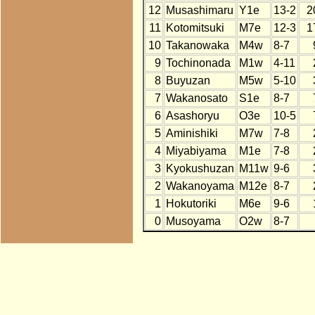
12
Musashimaru
Y1e
13-2
2
11
Kotomitsuki
M7e
12-3
1
10
Takanowaka
M4w
8-7
9
Tochinonada
M1w
4-11
8
Buyuzan
M5w
5-10
7
Wakanosato
S1e
8-7
6
Asashoryu
O3e
10-5
5
Aminishiki
M7w
7-8
4
Miyabiyama
M1e
7-8
3
Kyokushuzan
M11w
9-6
2
Wakanoyama
M12e
8-7
1
Hokutoriki
M6e
9-6
0
Musoyama
O2w
8-7