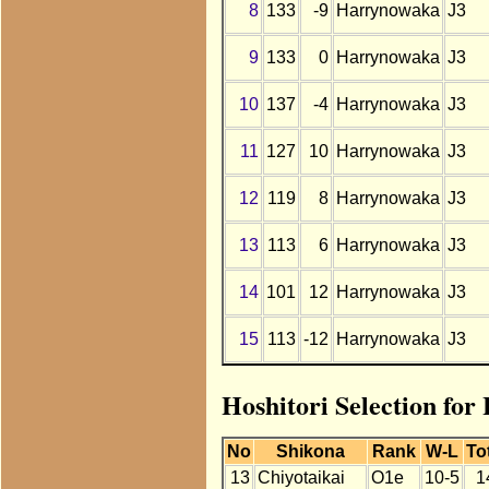
8
133
-9
Harrynowaka
J3
9
133
0
Harrynowaka
J3
10
137
-4
Harrynowaka
J3
11
127
10
Harrynowaka
J3
12
119
8
Harrynowaka
J3
13
113
6
Harrynowaka
J3
14
101
12
Harrynowaka
J3
15
113
-12
Harrynowaka
J3
Hoshitori Selection fo
No
Shikona
Rank
W-L
To
13
Chiyotaikai
O1e
10-5
1