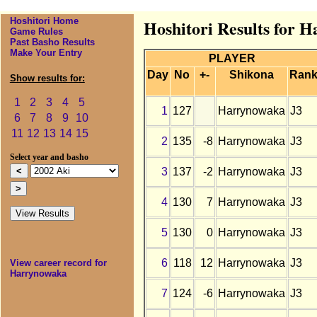
Hoshitori Home
Hoshitori Results for 
Game Rules
Past Basho Results
Make Your Entry
PLAYER
Day
No
+-
Shikona
Ran
Show results for:
1
2
3
4
5
1
127
Harrynowaka
J3
6
7
8
9
10
11
12
13
14
15
2
135
-8
Harrynowaka
J3
Select year and basho
3
137
-2
Harrynowaka
J3
4
130
7
Harrynowaka
J3
5
130
0
Harrynowaka
J3
6
118
12
Harrynowaka
J3
View career record for
Harrynowaka
7
124
-6
Harrynowaka
J3