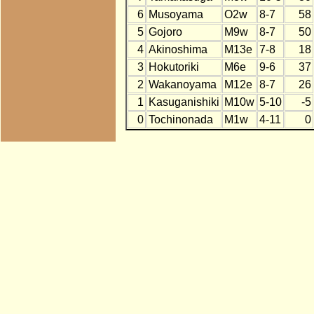
6
Musoyama
O2w
8-7
58
5
Gojoro
M9w
8-7
50
4
Akinoshima
M13e
7-8
18
3
Hokutoriki
M6e
9-6
37
2
Wakanoyama
M12e
8-7
26
1
Kasuganishiki
M10w
5-10
-5
0
Tochinonada
M1w
4-11
0