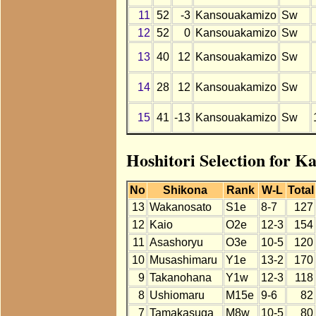
11
52
-3
Kansouakamizo
Sw
12
52
0
Kansouakamizo
Sw
13
40
12
Kansouakamizo
Sw
14
28
12
Kansouakamizo
Sw
15
41
-13
Kansouakamizo
Sw
Hoshitori Selection for K
No
Shikona
Rank
W-L
Total
13
Wakanosato
S1e
8-7
127
12
Kaio
O2e
12-3
154
11
Asashoryu
O3e
10-5
120
10
Musashimaru
Y1e
13-2
170
9
Takanohana
Y1w
12-3
118
8
Ushiomaru
M15e
9-6
82
7
Tamakasuga
M8w
10-5
80