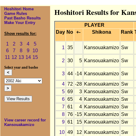
Hoshitori Home
Hoshitori Results for Ka
Game Rules
Past Basho Results
Make Your Entry
PLAYER
Day
No
+-
Shikona
Rank
Show results for:
1
2
3
4
5
1
35
Kansouakamizo
Sw
6
7
8
9
10
11
12
13
14
15
2
30
5
Kansouakamizo
Sw
Select year and basho
3
44
-14
Kansouakamizo
Sw
4
72
-28
Kansouakamizo
Sw
5
69
3
Kansouakamizo
Sw
6
65
4
Kansouakamizo
Sw
7
61
4
Kansouakamizo
Sw
8
76
-15
Kansouakamizo
Sw
View career record for
9
61
15
Kansouakamizo
Sw
Kansouakamizo
10
49
12
Kansouakamizo
Sw