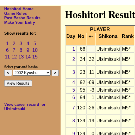
Hoshitori Home
Hoshitori Result
Game Rules
Past Basho Results
Make Your Entry
PLAYER
Show results for:
Day
No
+-
Shikona
Rank
1
2
3
4
5
1
66
Ulsimitsuki
M5*
6
7
8
9
10
11
12
13
14
15
2
34
32
Ulsimitsuki
M5*
Select year and basho
3
23
11
Ulsimitsuki
M5*
4
92
-69
Ulsimitsuki
M5*
5
95
-3
Ulsimitsuki
M5*
6
94
1
Ulsimitsuki
M5*
View career record for
7
120
-26
Ulsimitsuki
M5*
Ulsimitsuki
8
139
-19
Ulsimitsuki
M5*
9
139
0
Ulsimitsuki
M5*