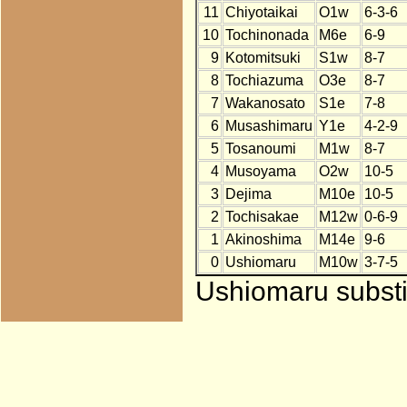
11
Chiyotaikai
O1w
6-3-6
10
Tochinonada
M6e
6-9
9
Kotomitsuki
S1w
8-7
8
Tochiazuma
O3e
8-7
7
Wakanosato
S1e
7-8
6
Musashimaru
Y1e
4-2-9
5
Tosanoumi
M1w
8-7
4
Musoyama
O2w
10-5
3
Dejima
M10e
10-5
2
Tochisakae
M12w
0-6-9
1
Akinoshima
M14e
9-6
0
Ushiomaru
M10w
3-7-5
Ushiomaru substit