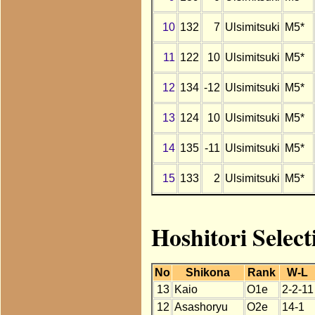
10
132
7
Ulsimitsuki
M5*
11
122
10
Ulsimitsuki
M5*
12
134
-12
Ulsimitsuki
M5*
13
124
10
Ulsimitsuki
M5*
14
135
-11
Ulsimitsuki
M5*
15
133
2
Ulsimitsuki
M5*
Hoshitori Select
No
Shikona
Rank
W-L
13
Kaio
O1e
2-2-11
12
Asashoryu
O2e
14-1