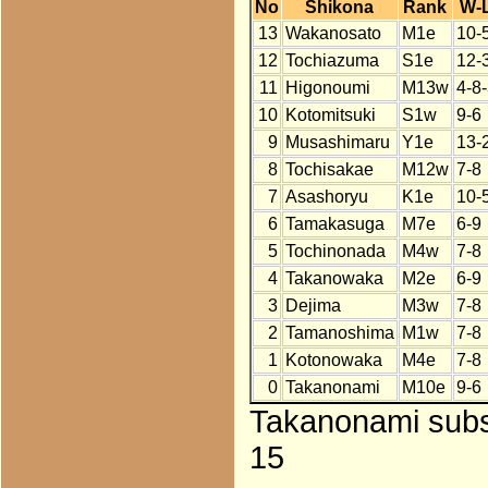
No
Shikona
Rank
W-
13
Wakanosato
M1e
10-
12
Tochiazuma
S1e
12-
11
Higonoumi
M13w
4-8
10
Kotomitsuki
S1w
9-6
9
Musashimaru
Y1e
13-
8
Tochisakae
M12w
7-8
7
Asashoryu
K1e
10-
6
Tamakasuga
M7e
6-9
5
Tochinonada
M4w
7-8
4
Takanowaka
M2e
6-9
3
Dejima
M3w
7-8
2
Tamanoshima
M1w
7-8
1
Kotonowaka
M4e
7-8
0
Takanonami
M10e
9-6
Takanonami subst
15