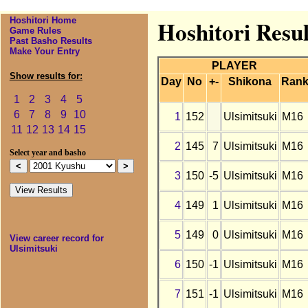
Hoshitori Home
Hoshitori Resul
Game Rules
Past Basho Results
Make Your Entry
PLAYER
Show results for:
Day
No
+-
Shikona
Ran
1
2
3
4
5
6
7
8
9
10
1
152
Ulsimitsuki
M16
11
12
13
14
15
2
145
7
Ulsimitsuki
M16
Select year and basho
3
150
-5
Ulsimitsuki
M16
4
149
1
Ulsimitsuki
M16
5
149
0
Ulsimitsuki
M16
View career record for
Ulsimitsuki
6
150
-1
Ulsimitsuki
M16
7
151
-1
Ulsimitsuki
M16