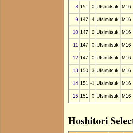
8
151
0
Ulsimitsuki
M16
9
147
4
Ulsimitsuki
M16
10
147
0
Ulsimitsuki
M16
11
147
0
Ulsimitsuki
M16
12
147
0
Ulsimitsuki
M16
13
150
-3
Ulsimitsuki
M16
14
151
-1
Ulsimitsuki
M16
15
151
0
Ulsimitsuki
M16
Hoshitori Selec