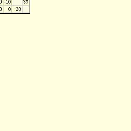
0
-10
39
0
0
30