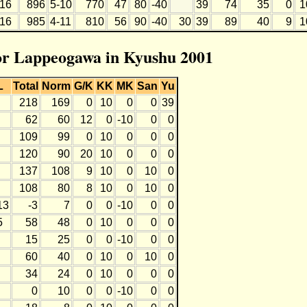
16
896
5-10
770
47
80
-40
39
74
35
0
1
16
985
4-11
810
56
90
-40
30
39
89
40
9
1
for Lappeogawa in Kyushu 2001
L
Total
Norm
G/K
KK
MK
San
Yu
218
169
0
10
0
0
39
62
60
12
0
-10
0
0
109
99
0
10
0
0
0
120
90
20
10
0
0
0
137
108
9
10
0
10
0
108
80
8
10
0
10
0
13
-3
7
0
0
-10
0
0
5
58
48
0
10
0
0
0
15
25
0
0
-10
0
0
60
40
0
10
0
10
0
34
24
0
10
0
0
0
0
10
0
0
-10
0
0