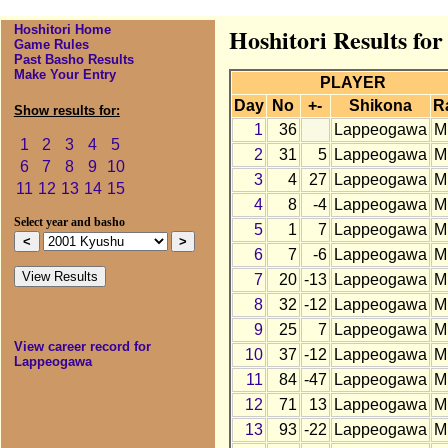
Hoshitori Home
Hoshitori Results fo
Game Rules
Past Basho Results
Make Your Entry
PLAYER
Day
No
+-
Shikona
R
Show results for:
1
36
Lappeogawa
M
1
2
3
4
5
2
31
5
Lappeogawa
M
6
7
8
9
10
3
4
27
Lappeogawa
M
11
12
13
14
15
4
8
-4
Lappeogawa
M
Select year and basho
5
1
7
Lappeogawa
M
6
7
-6
Lappeogawa
M
7
20
-13
Lappeogawa
M
8
32
-12
Lappeogawa
M
9
25
7
Lappeogawa
M
View career record for
10
37
-12
Lappeogawa
M
Lappeogawa
11
84
-47
Lappeogawa
M
12
71
13
Lappeogawa
M
13
93
-22
Lappeogawa
M