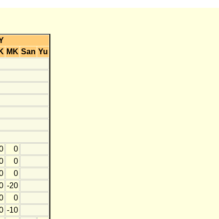
Y
K
MK
San
Yu
0
0
0
0
0
0
0
-20
0
0
0
-10