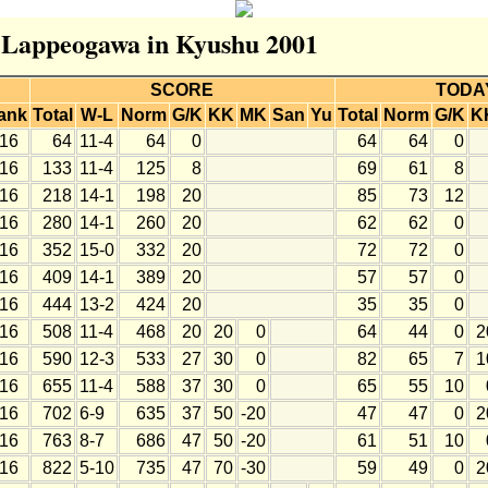
r Lappeogawa in Kyushu 2001
SCORE
TODA
ank
Total
W-L
Norm
G/K
KK
MK
San
Yu
Total
Norm
G/K
K
16
64
11-4
64
0
64
64
0
16
133
11-4
125
8
69
61
8
16
218
14-1
198
20
85
73
12
16
280
14-1
260
20
62
62
0
16
352
15-0
332
20
72
72
0
16
409
14-1
389
20
57
57
0
16
444
13-2
424
20
35
35
0
16
508
11-4
468
20
20
0
64
44
0
2
16
590
12-3
533
27
30
0
82
65
7
1
16
655
11-4
588
37
30
0
65
55
10
16
702
6-9
635
37
50
-20
47
47
0
2
16
763
8-7
686
47
50
-20
61
51
10
16
822
5-10
735
47
70
-30
59
49
0
2