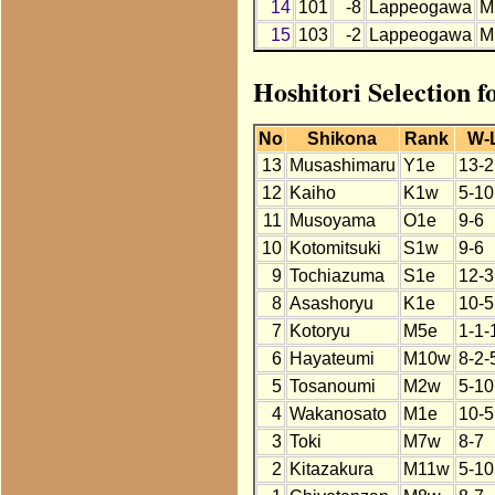
14
101
-8
Lappeogawa
M
15
103
-2
Lappeogawa
M
Hoshitori Selection 
No
Shikona
Rank
W-
13
Musashimaru
Y1e
13-2
12
Kaiho
K1w
5-10
11
Musoyama
O1e
9-6
10
Kotomitsuki
S1w
9-6
9
Tochiazuma
S1e
12-3
8
Asashoryu
K1e
10-5
7
Kotoryu
M5e
1-1-
6
Hayateumi
M10w
8-2-
5
Tosanoumi
M2w
5-10
4
Wakanosato
M1e
10-5
3
Toki
M7w
8-7
2
Kitazakura
M11w
5-10