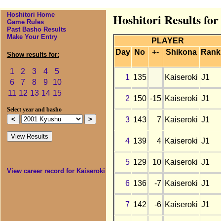
Hoshitori Home
Hoshitori Results fo
Game Rules
Past Basho Results
Make Your Entry
PLAYER
Day
No
+-
Shikona
Rank
Show results for:
1
2
3
4
5
1
135
Kaiseroki
J1
6
7
8
9
10
11
12
13
14
15
2
150
-15
Kaiseroki
J1
Select year and basho
3
143
7
Kaiseroki
J1
4
139
4
Kaiseroki
J1
5
129
10
Kaiseroki
J1
View career record for Kaiseroki
6
136
-7
Kaiseroki
J1
7
142
-6
Kaiseroki
J1