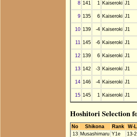
8
141
1
Kaiseroki
J1
9
135
6
Kaiseroki
J1
10
139
-4
Kaiseroki
J1
11
145
-6
Kaiseroki
J1
12
139
6
Kaiseroki
J1
13
142
-3
Kaiseroki
J1
14
146
-4
Kaiseroki
J1
15
145
1
Kaiseroki
J1
Hoshitori Selection 
No
Shikona
Rank
W-
13
Musashimaru
Y1e
13-2