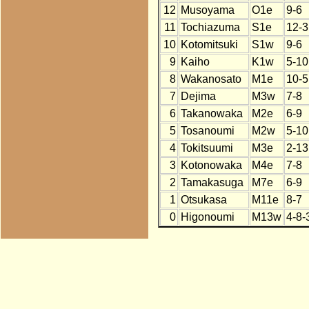
12
Musoyama
O1e
9-6
11
Tochiazuma
S1e
12-3
10
Kotomitsuki
S1w
9-6
9
Kaiho
K1w
5-10
8
Wakanosato
M1e
10-5
7
Dejima
M3w
7-8
6
Takanowaka
M2e
6-9
5
Tosanoumi
M2w
5-10
4
Tokitsuumi
M3e
2-13
3
Kotonowaka
M4e
7-8
2
Tamakasuga
M7e
6-9
1
Otsukasa
M11e
8-7
0
Higonoumi
M13w
4-8-