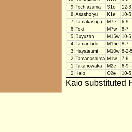
9
Tochiazuma
S1e
12-3
8
Asashoryu
K1e
10-5
7
Tamakasuga
M7e
6-9
6
Toki
M7w
8-7
5
Buyuzan
M15w
10-5
4
Tamarikido
M15e
8-7
3
Hayateumi
M10w
8-2-
2
Tamanoshima
M1w
7-8
1
Takanowaka
M2e
6-9
0
Kaio
O2e
10-5
Kaio substituted 