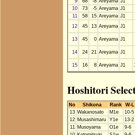
9
68
-8
Areyama
J1
10
73
-5
Areyama
J1
11
58
15
Areyama
J1
12
45
13
Areyama
J1
13
45
0
Areyama
J1
14
24
21
Areyama
J1
15
16
8
Areyama
J1
Hoshitori Sele
No
Shikona
Rank
W-L
13
Wakanosato
M1e
10-5
12
Musashimaru
Y1e
13-2
11
Musoyama
O1e
9-6
10
Kotomitsuki
S1w
9-6