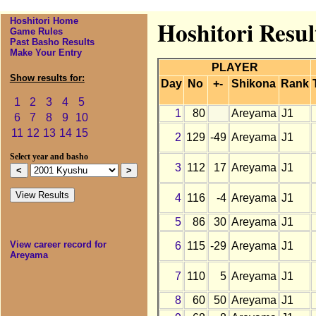
Hoshitori Home
Hoshitori Resu
Game Rules
Past Basho Results
Make Your Entry
PLAYER
Show results for:
Day
No
+-
Shikona
Rank
1
2
3
4
5
1
80
Areyama
J1
6
7
8
9
10
11
12
13
14
15
2
129
-49
Areyama
J1
Select year and basho
3
112
17
Areyama
J1
4
116
-4
Areyama
J1
5
86
30
Areyama
J1
View career record for
6
115
-29
Areyama
J1
Areyama
7
110
5
Areyama
J1
8
60
50
Areyama
J1