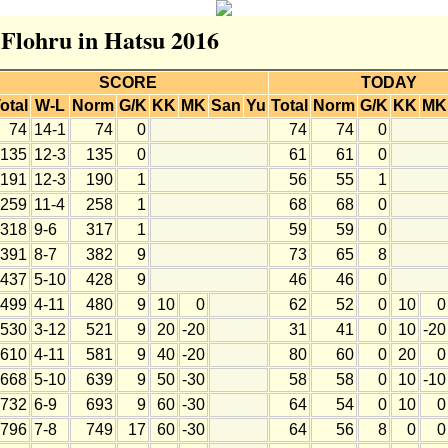
 Flohru in Hatsu 2016
SCORE
TODAY
otal
W-L
Norm
G/K
KK
MK
San
Yu
Total
Norm
G/K
KK
MK
74
14-1
74
0
74
74
0
135
12-3
135
0
61
61
0
191
12-3
190
1
56
55
1
259
11-4
258
1
68
68
0
318
9-6
317
1
59
59
0
391
8-7
382
9
73
65
8
437
5-10
428
9
46
46
0
499
4-11
480
9
10
0
62
52
0
10
0
530
3-12
521
9
20
-20
31
41
0
10
-20
610
4-11
581
9
40
-20
80
60
0
20
0
668
5-10
639
9
50
-30
58
58
0
10
-10
732
6-9
693
9
60
-30
64
54
0
10
0
796
7-8
749
17
60
-30
64
56
8
0
0