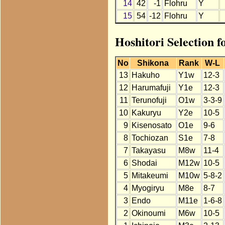
14
42
-1
Flohru
Y
15
54
-12
Flohru
Y
Hoshitori Selection f
No
Shikona
Rank
W-L
13
Hakuho
Y1w
12-3
12
Harumafuji
Y1e
12-3
11
Terunofuji
O1w
3-3-9
10
Kakuryu
Y2e
10-5
9
Kisenosato
O1e
9-6
8
Tochiozan
S1e
7-8
7
Takayasu
M8w
11-4
6
Shodai
M12w
10-5
5
Mitakeumi
M10w
5-8-2
4
Myogiryu
M8e
8-7
3
Endo
M11e
1-6-8
2
Okinoumi
M6w
10-5