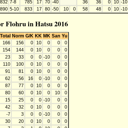
832
7-8
785
17
70
-40
36
36
0
10
-10
890
5-10
833
17
80
-50
10
0
58
48
0
10
-10
or Flohru in Hatsu 2016
Total
Norm
G/K
KK
MK
San
Yu
166
156
0
10
0
0
0
154
144
0
10
0
0
0
23
33
0
0
-10
0
0
110
100
0
10
0
0
0
91
81
0
10
0
0
0
62
56
16
0
-10
0
0
87
77
0
10
0
0
0
80
60
0
10
0
10
0
15
25
0
0
-10
0
0
42
32
0
10
0
0
0
-7
3
0
0
-10
0
0
30
20
0
10
0
0
0