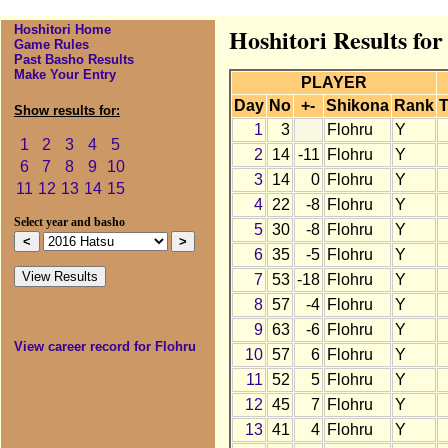
Hoshitori Home
Hoshitori Results for
Game Rules
Past Basho Results
Make Your Entry
PLAYER
Day
No
+-
Shikona
Rank
T
Show results for:
1
3
Flohru
Y
1
2
3
4
5
2
14
-11
Flohru
Y
6
7
8
9
10
3
14
0
Flohru
Y
11
12
13
14
15
4
22
-8
Flohru
Y
Select year and basho
5
30
-8
Flohru
Y
6
35
-5
Flohru
Y
7
53
-18
Flohru
Y
8
57
-4
Flohru
Y
9
63
-6
Flohru
Y
View career record for Flohru
10
57
6
Flohru
Y
11
52
5
Flohru
Y
12
45
7
Flohru
Y
13
41
4
Flohru
Y