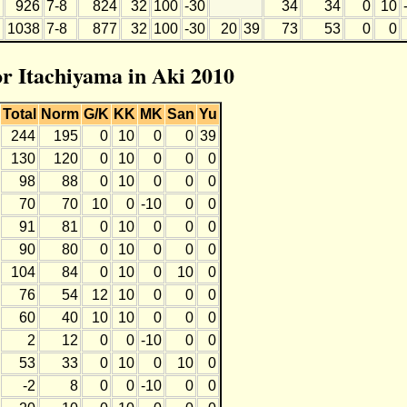
926
7-8
824
32
100
-30
34
34
0
10
1038
7-8
877
32
100
-30
20
39
73
53
0
0
or Itachiyama in Aki 2010
Total
Norm
G/K
KK
MK
San
Yu
244
195
0
10
0
0
39
130
120
0
10
0
0
0
98
88
0
10
0
0
0
70
70
10
0
-10
0
0
91
81
0
10
0
0
0
90
80
0
10
0
0
0
104
84
0
10
0
10
0
76
54
12
10
0
0
0
60
40
10
10
0
0
0
2
12
0
0
-10
0
0
53
33
0
10
0
10
0
-2
8
0
0
-10
0
0