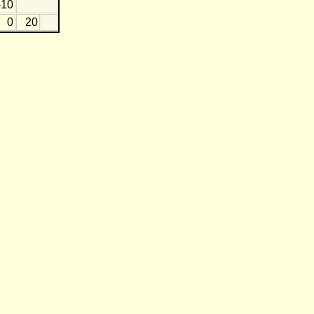
-10
0
20