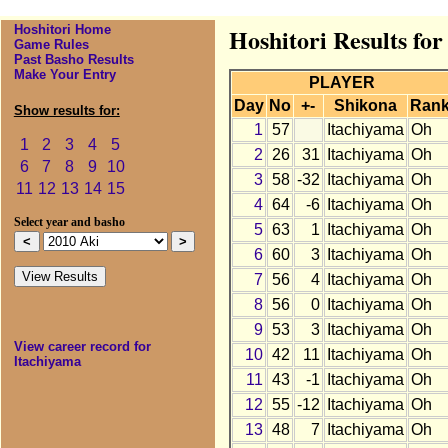
Hoshitori Home
Hoshitori Results for
Game Rules
Past Basho Results
Make Your Entry
PLAYER
Day
No
+-
Shikona
Ran
Show results for:
1
57
Itachiyama
Oh
1
2
3
4
5
2
26
31
Itachiyama
Oh
6
7
8
9
10
3
58
-32
Itachiyama
Oh
11
12
13
14
15
4
64
-6
Itachiyama
Oh
Select year and basho
5
63
1
Itachiyama
Oh
6
60
3
Itachiyama
Oh
7
56
4
Itachiyama
Oh
8
56
0
Itachiyama
Oh
9
53
3
Itachiyama
Oh
View career record for
10
42
11
Itachiyama
Oh
Itachiyama
11
43
-1
Itachiyama
Oh
12
55
-12
Itachiyama
Oh
13
48
7
Itachiyama
Oh