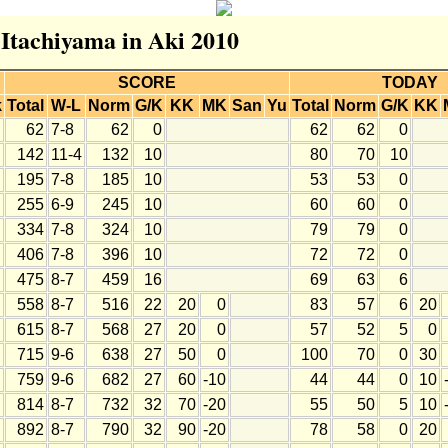
 Itachiyama in Aki 2010
SCORE
TODAY
k
Total
W-L
Norm
G/K
KK
MK
San
Yu
Total
Norm
G/K
KK
62
7-8
62
0
62
62
0
142
11-4
132
10
80
70
10
195
7-8
185
10
53
53
0
255
6-9
245
10
60
60
0
334
7-8
324
10
79
79
0
406
7-8
396
10
72
72
0
475
8-7
459
16
69
63
6
558
8-7
516
22
20
0
83
57
6
20
615
8-7
568
27
20
0
57
52
5
0
715
9-6
638
27
50
0
100
70
0
30
759
9-6
682
27
60
-10
44
44
0
10
814
8-7
732
32
70
-20
55
50
5
10
892
8-7
790
32
90
-20
78
58
0
20