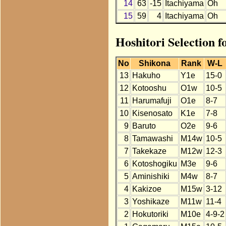
14
63
-15
Itachiyama
Oh
15
59
4
Itachiyama
Oh
Hoshitori Selection f
No
Shikona
Rank
W-L
13
Hakuho
Y1e
15-0
12
Kotooshu
O1w
10-5
11
Harumafuji
O1e
8-7
10
Kisenosato
K1e
7-8
9
Baruto
O2e
9-6
8
Tamawashi
M14w
10-5
7
Takekaze
M12w
12-3
6
Kotoshogiku
M3e
9-6
5
Aminishiki
M4w
8-7
4
Kakizoe
M15w
3-12
3
Yoshikaze
M11w
11-4
2
Hokutoriki
M10e
4-9-2