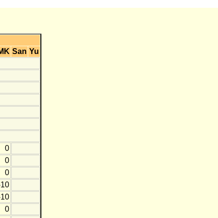
MK
San
Yu
0
0
0
-10
-10
0