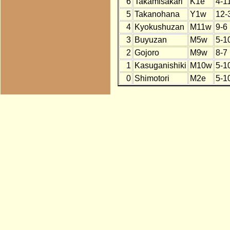
6
Takamisakari
K1e
4-1
5
Takanohana
Y1w
12-
4
Kyokushuzan
M11w
9-6
3
Buyuzan
M5w
5-1
2
Gojoro
M9w
8-7
1
Kasuganishiki
M10w
5-1
0
Shimotori
M2e
5-1