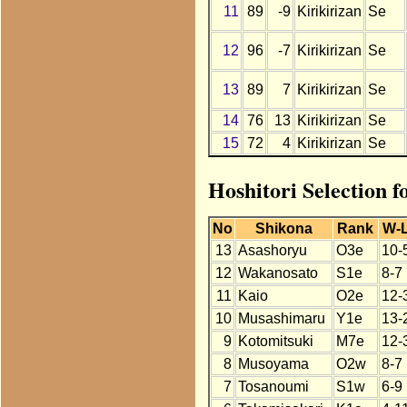
11
89
-9
Kirikirizan
Se
12
96
-7
Kirikirizan
Se
13
89
7
Kirikirizan
Se
14
76
13
Kirikirizan
Se
15
72
4
Kirikirizan
Se
Hoshitori Selection f
No
Shikona
Rank
W-
13
Asashoryu
O3e
10-
12
Wakanosato
S1e
8-7
11
Kaio
O2e
12-
10
Musashimaru
Y1e
13-
9
Kotomitsuki
M7e
12-
8
Musoyama
O2w
8-7
7
Tosanoumi
S1w
6-9