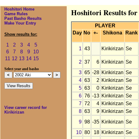
Hoshitori Home
Hoshitori Results for
Game Rules
Past Basho Results
Make Your Entry
PLAYER
Day
No
+-
Shikona
Rank
Show results for:
1
2
3
4
5
1
43
Kirikirizan
Se
6
7
8
9
10
11
12
13
14
15
2
37
6
Kirikirizan
Se
Select year and basho
3
65
-28
Kirikirizan
Se
4
63
2
Kirikirizan
Se
5
63
0
Kirikirizan
Se
6
76
-13
Kirikirizan
Se
7
72
4
Kirikirizan
Se
View career record for
8
63
9
Kirikirizan
Se
Kirikirizan
9
98
-35
Kirikirizan
Se
10
80
18
Kirikirizan
Se