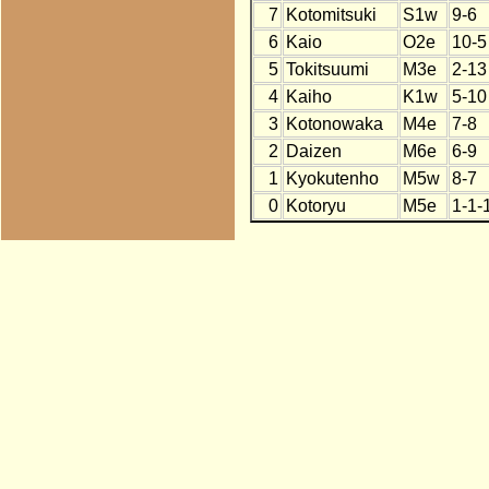
7
Kotomitsuki
S1w
9-6
6
Kaio
O2e
10-5
5
Tokitsuumi
M3e
2-13
4
Kaiho
K1w
5-10
3
Kotonowaka
M4e
7-8
2
Daizen
M6e
6-9
1
Kyokutenho
M5w
8-7
0
Kotoryu
M5e
1-1-