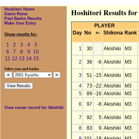
Hoshitori Home
Hoshitori Results for
Game Rules
Past Basho Results
Make Your Entry
PLAYER
Day
No
+-
Shikona
Rank
Show results for:
1
2
3
4
5
1
30
Akishiki
M3
6
7
8
9
10
11
12
13
14
15
2
36
-6
Akishiki
M3
Select year and basho
3
51
-15
Akishiki
M3
4
73
-22
Akishiki
M3
5
89
-16
Akishiki
M3
6
97
-8
Akishiki
M3
View career record for Akishiki
7
92
5
Akishiki
M3
8
83
9
Akishiki
M3
9
101
-18
Akishiki
M3