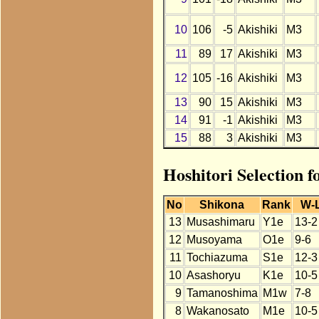
10
106
-5
Akishiki
M3
11
89
17
Akishiki
M3
12
105
-16
Akishiki
M3
13
90
15
Akishiki
M3
14
91
-1
Akishiki
M3
15
88
3
Akishiki
M3
Hoshitori Selection f
No
Shikona
Rank
W-
13
Musashimaru
Y1e
13-2
12
Musoyama
O1e
9-6
11
Tochiazuma
S1e
12-3
10
Asashoryu
K1e
10-5
9
Tamanoshima
M1w
7-8
8
Wakanosato
M1e
10-5