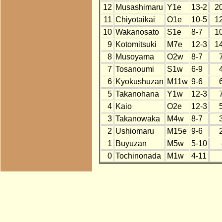
12
Musashimaru
Y1e
13-2
2
11
Chiyotaikai
O1e
10-5
1
10
Wakanosato
S1e
8-7
1
9
Kotomitsuki
M7e
12-3
1
8
Musoyama
O2w
8-7
7
Tosanoumi
S1w
6-9
6
Kyokushuzan
M11w
9-6
5
Takanohana
Y1w
12-3
4
Kaio
O2e
12-3
3
Takanowaka
M4w
8-7
2
Ushiomaru
M15e
9-6
1
Buyuzan
M5w
5-10
0
Tochinonada
M1w
4-11