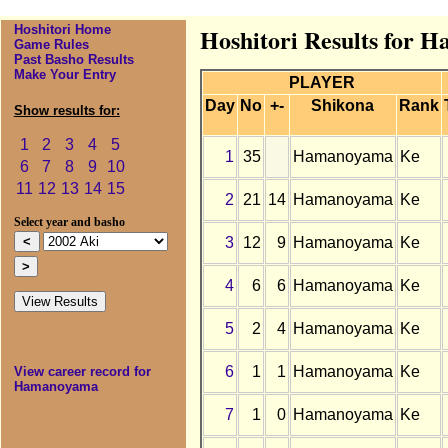
Hoshitori Home
Hoshitori Results for 
Game Rules
Past Basho Results
Make Your Entry
PLAYER
Day
No
+-
Shikona
Rank
Show results for:
1
2
3
4
5
1
35
Hamanoyama
Ke
6
7
8
9
10
11
12
13
14
15
2
21
14
Hamanoyama
Ke
Select year and basho
3
12
9
Hamanoyama
Ke
4
6
6
Hamanoyama
Ke
5
2
4
Hamanoyama
Ke
6
1
1
Hamanoyama
Ke
View career record for
Hamanoyama
7
1
0
Hamanoyama
Ke