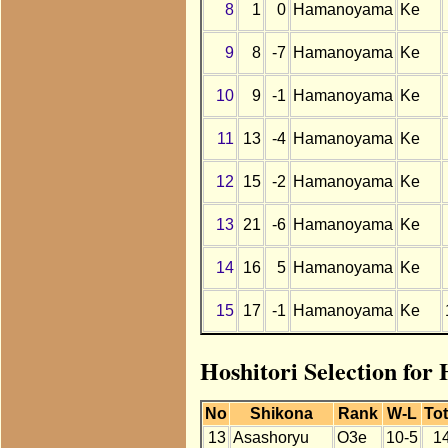
8
1
0
Hamanoyama
Ke
9
8
-7
Hamanoyama
Ke
10
9
-1
Hamanoyama
Ke
11
13
-4
Hamanoyama
Ke
12
15
-2
Hamanoyama
Ke
13
21
-6
Hamanoyama
Ke
14
16
5
Hamanoyama
Ke
15
17
-1
Hamanoyama
Ke
Hoshitori Selection fo
No
Shikona
Rank
W-L
Tot
13
Asashoryu
O3e
10-5
1