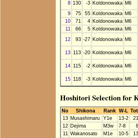
8
130
-3
Koldonowaka
M6
9
75
55
Koldonowaka
M6
10
71
4
Koldonowaka
M6
11
66
5
Koldonowaka
M6
12
93
-27
Koldonowaka
M6
13
113
-20
Koldonowaka
M6
14
115
-2
Koldonowaka
M6
15
118
-3
Koldonowaka
M6
Hoshitori Selection for
No
Shikona
Rank
W-L
Tot
13
Musashimaru
Y1e
13-2
2
12
Dejima
M3w
7-8
11
Wakanosato
M1e
10-5
1