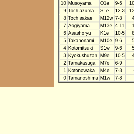
10
Musoyama
O1e
9-6
1
9
Tochiazuma
S1e
12-3
1
8
Tochisakae
M12w
7-8
7
Aogiyama
M13e
4-11
6
Asashoryu
K1e
10-5
5
Takanonami
M10e
9-6
4
Kotomitsuki
S1w
9-6
3
Kyokushuzan
M9e
10-5
2
Tamakasuga
M7e
6-9
1
Kotonowaka
M4e
7-8
0
Tamanoshima
M1w
7-8