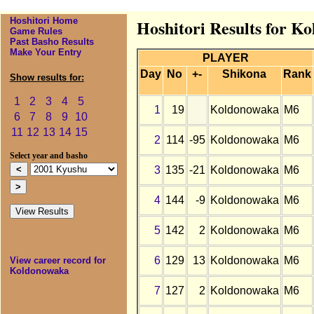
Hoshitori Home
Hoshitori Results for K
Game Rules
Past Basho Results
Make Your Entry
PLAYER
Day
No
+-
Shikona
Rank
Show results for:
1
2
3
4
5
1
19
Koldonowaka
M6
6
7
8
9
10
11
12
13
14
15
2
114
-95
Koldonowaka
M6
Select year and basho
3
135
-21
Koldonowaka
M6
4
144
-9
Koldonowaka
M6
5
142
2
Koldonowaka
M6
6
129
13
Koldonowaka
M6
View career record for
Koldonowaka
7
127
2
Koldonowaka
M6