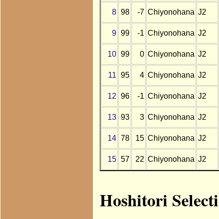
8
98
-7
Chiyonohana
J2
9
99
-1
Chiyonohana
J2
10
99
0
Chiyonohana
J2
11
95
4
Chiyonohana
J2
12
96
-1
Chiyonohana
J2
13
93
3
Chiyonohana
J2
14
78
15
Chiyonohana
J2
15
57
22
Chiyonohana
J2
Hoshitori Select