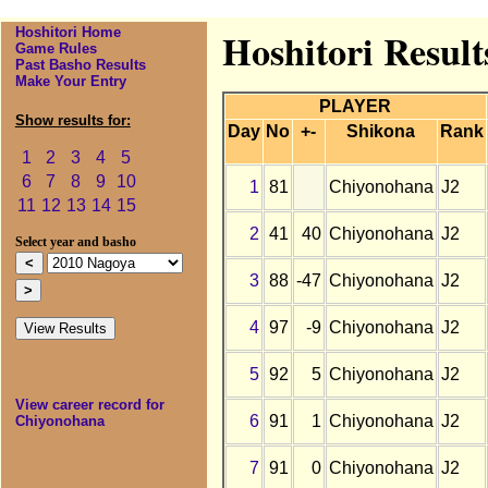
Hoshitori Home
Hoshitori Resul
Game Rules
Past Basho Results
Make Your Entry
PLAYER
Show results for:
Day
No
+-
Shikona
Rank
1
2
3
4
5
6
7
8
9
10
1
81
Chiyonohana
J2
11
12
13
14
15
2
41
40
Chiyonohana
J2
Select year and basho
3
88
-47
Chiyonohana
J2
4
97
-9
Chiyonohana
J2
5
92
5
Chiyonohana
J2
View career record for
6
91
1
Chiyonohana
J2
Chiyonohana
7
91
0
Chiyonohana
J2