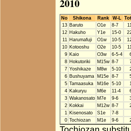
2010
No
Shikona
Rank
W-L
Tot
13
Baruto
O1e
8-7
1
12
Hakuho
Y1e
15-0
2
11
Harumafuji
O1w
10-5
1
10
Kotooshu
O2e
10-5
1
9
Kaio
O3w
6-5-4
8
Hokutoriki
M15w
8-7
7
Yoshikaze
M8w
5-10
6
Bushuyama
M15e
8-7
5
Tamaasuka
M16e
5-10
4
Kakuryu
M6e
11-4
3
Wakanosato
M7e
9-6
2
Kokkai
M12w
8-7
1
Kisenosato
S1e
7-8
0
Tochiozan
M1e
9-6
Tochiozan substitu