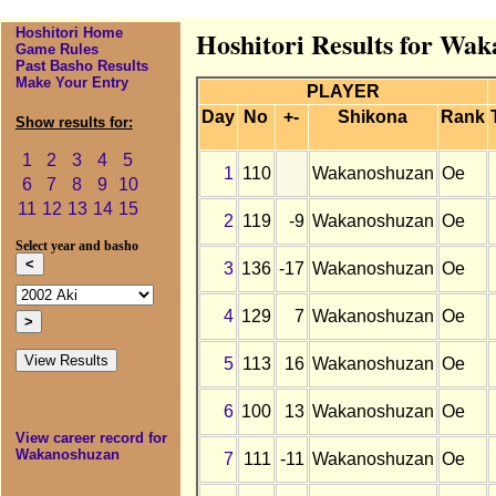
Hoshitori Home
Hoshitori Results for Wak
Game Rules
Past Basho Results
Make Your Entry
PLAYER
Day
No
+-
Shikona
Rank
Show results for:
1
2
3
4
5
1
110
Wakanoshuzan
Oe
6
7
8
9
10
11
12
13
14
15
2
119
-9
Wakanoshuzan
Oe
Select year and basho
3
136
-17
Wakanoshuzan
Oe
4
129
7
Wakanoshuzan
Oe
5
113
16
Wakanoshuzan
Oe
6
100
13
Wakanoshuzan
Oe
View career record for
Wakanoshuzan
7
111
-11
Wakanoshuzan
Oe