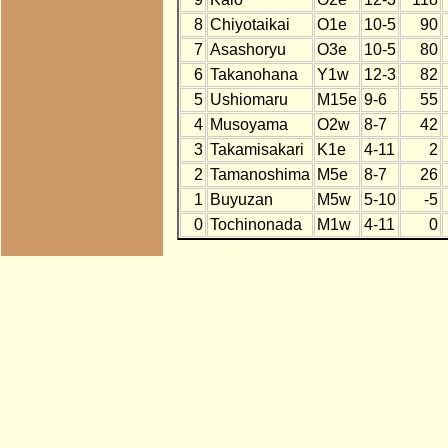
8
Chiyotaikai
O1e
10-5
90
7
Asashoryu
O3e
10-5
80
6
Takanohana
Y1w
12-3
82
5
Ushiomaru
M15e
9-6
55
4
Musoyama
O2w
8-7
42
3
Takamisakari
K1e
4-11
2
2
Tamanoshima
M5e
8-7
26
1
Buyuzan
M5w
5-10
-5
0
Tochinonada
M1w
4-11
0