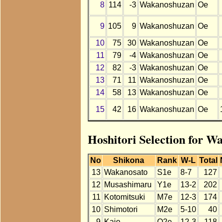
8
114
-3
Wakanoshuzan
Oe
9
105
9
Wakanoshuzan
Oe
10
75
30
Wakanoshuzan
Oe
11
79
-4
Wakanoshuzan
Oe
12
82
-3
Wakanoshuzan
Oe
13
71
11
Wakanoshuzan
Oe
14
58
13
Wakanoshuzan
Oe
15
42
16
Wakanoshuzan
Oe
Hoshitori Selection for W
No
Shikona
Rank
W-L
Total
13
Wakanosato
S1e
8-7
127
12
Musashimaru
Y1e
13-2
202
11
Kotomitsuki
M7e
12-3
174
10
Shimotori
M2e
5-10
40
9
Kaio
O2e
12-3
118