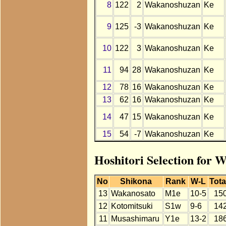
8
122
2
Wakanoshuzan
Ke
9
125
-3
Wakanoshuzan
Ke
10
122
3
Wakanoshuzan
Ke
11
94
28
Wakanoshuzan
Ke
12
78
16
Wakanoshuzan
Ke
13
62
16
Wakanoshuzan
Ke
14
47
15
Wakanoshuzan
Ke
15
54
-7
Wakanoshuzan
Ke
Hoshitori Selection for
No
Shikona
Rank
W-L
Tota
13
Wakanosato
M1e
10-5
15
12
Kotomitsuki
S1w
9-6
14
11
Musashimaru
Y1e
13-2
18