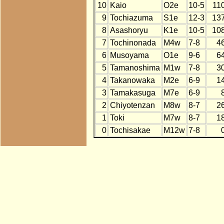
10
Kaio
O2e
10-5
11
9
Tochiazuma
S1e
12-3
13
8
Asashoryu
K1e
10-5
10
7
Tochinonada
M4w
7-8
4
6
Musoyama
O1e
9-6
6
5
Tamanoshima
M1w
7-8
3
4
Takanowaka
M2e
6-9
1
3
Tamakasuga
M7e
6-9
2
Chiyotenzan
M8w
8-7
2
1
Toki
M7w
8-7
1
0
Tochisakae
M12w
7-8