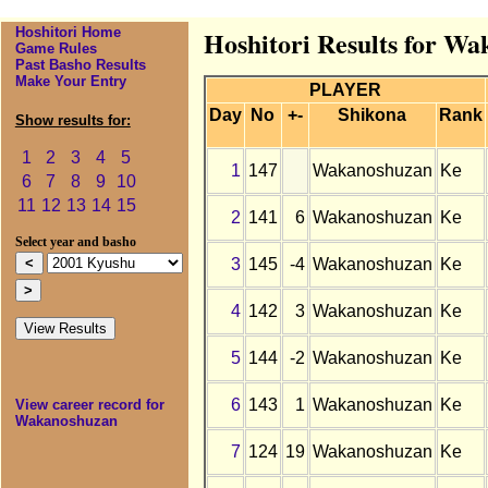
Hoshitori Home
Hoshitori Results for W
Game Rules
Past Basho Results
Make Your Entry
PLAYER
Day
No
+-
Shikona
Rank
Show results for:
1
2
3
4
5
1
147
Wakanoshuzan
Ke
6
7
8
9
10
11
12
13
14
15
2
141
6
Wakanoshuzan
Ke
Select year and basho
3
145
-4
Wakanoshuzan
Ke
4
142
3
Wakanoshuzan
Ke
5
144
-2
Wakanoshuzan
Ke
6
143
1
Wakanoshuzan
Ke
View career record for
Wakanoshuzan
7
124
19
Wakanoshuzan
Ke