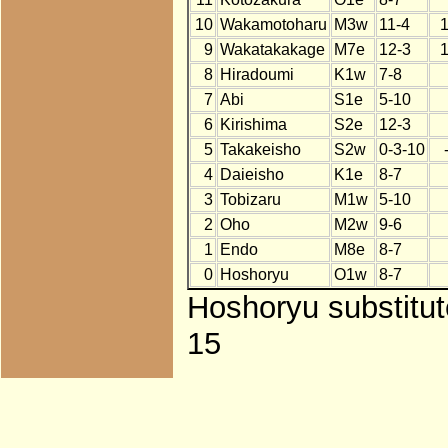
10
Wakamotoharu
M3w
11-4
9
Wakatakakage
M7e
12-3
8
Hiradoumi
K1w
7-8
7
Abi
S1e
5-10
6
Kirishima
S2e
12-3
5
Takakeisho
S2w
0-3-10
4
Daieisho
K1e
8-7
3
Tobizaru
M1w
5-10
2
Oho
M2w
9-6
1
Endo
M8e
8-7
0
Hoshoryu
O1w
8-7
Hoshoryu substitut
15