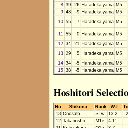
8
39
-26
Haradekaiyama
M5
9
48
-9
Haradekaiyama
M5
10
55
-7
Haradekaiyama
M5
11
55
0
Haradekaiyama
M5
12
34
21
Haradekaiyama
M5
13
29
5
Haradekaiyama
M5
14
34
-5
Haradekaiyama
M5
15
38
-5
Haradekaiyama
M5
Hoshitori Select
No
Shikona
Rank
W-L
To
13
Onosato
S1w
13-2
12
Takanosho
M1e
4-11
11
Kotozakura
O1e
8-7