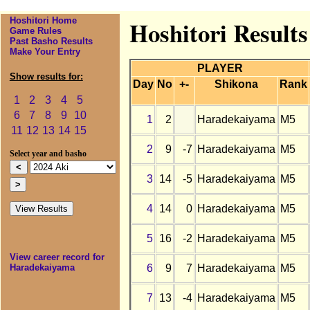
Hoshitori Home
Hoshitori Result
Game Rules
Past Basho Results
Make Your Entry
PLAYER
Show results for:
Day
No
+-
Shikona
Rank
1
2
3
4
5
6
7
8
9
10
1
2
Haradekaiyama
M5
11
12
13
14
15
2
9
-7
Haradekaiyama
M5
Select year and basho
3
14
-5
Haradekaiyama
M5
4
14
0
Haradekaiyama
M5
5
16
-2
Haradekaiyama
M5
View career record for
6
9
7
Haradekaiyama
M5
Haradekaiyama
7
13
-4
Haradekaiyama
M5