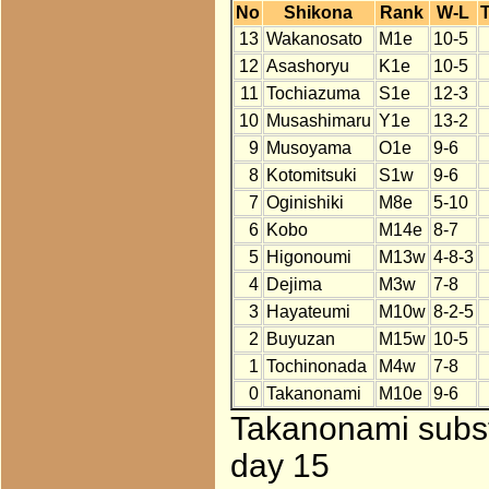
No
Shikona
Rank
W-L
T
13
Wakanosato
M1e
10-5
12
Asashoryu
K1e
10-5
11
Tochiazuma
S1e
12-3
10
Musashimaru
Y1e
13-2
9
Musoyama
O1e
9-6
8
Kotomitsuki
S1w
9-6
7
Oginishiki
M8e
5-10
6
Kobo
M14e
8-7
5
Higonoumi
M13w
4-8-3
4
Dejima
M3w
7-8
3
Hayateumi
M10w
8-2-5
2
Buyuzan
M15w
10-5
1
Tochinonada
M4w
7-8
0
Takanonami
M10e
9-6
Takanonami subst
day 15