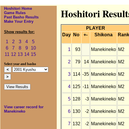
Hoshitori Home
Hoshitori Resul
Game Rules
Past Basho Results
Make Your Entry
PLAYER
Show results for:
Day
No
+-
Shikona
Ran
1
2
3
4
5
6
7
8
9
10
1
93
Manekineko
M2
11
12
13
14
15
2
79
14
Manekineko
M2
Select year and basho
3
114
-35
Manekineko
M2
4
125
-11
Manekineko
M2
5
128
-3
Manekineko
M2
View career record for
6
130
-2
Manekineko
M2
Manekineko
7
132
-2
Manekineko
M2