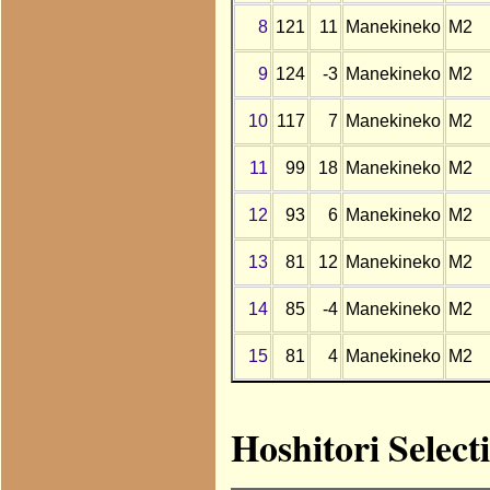
8
121
11
Manekineko
M2
9
124
-3
Manekineko
M2
10
117
7
Manekineko
M2
11
99
18
Manekineko
M2
12
93
6
Manekineko
M2
13
81
12
Manekineko
M2
14
85
-4
Manekineko
M2
15
81
4
Manekineko
M2
Hoshitori Selec