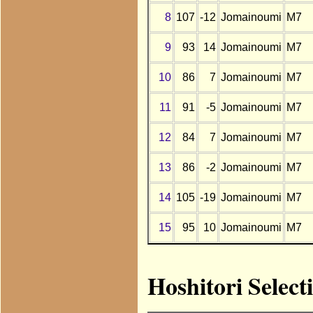
8
107
-12
Jomainoumi
M7
9
93
14
Jomainoumi
M7
10
86
7
Jomainoumi
M7
11
91
-5
Jomainoumi
M7
12
84
7
Jomainoumi
M7
13
86
-2
Jomainoumi
M7
14
105
-19
Jomainoumi
M7
15
95
10
Jomainoumi
M7
Hoshitori Selec