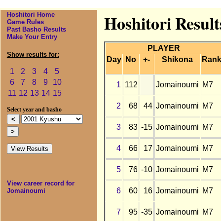
Hoshitori Home
Hoshitori Resul
Game Rules
Past Basho Results
Make Your Entry
PLAYER
Show results for:
Day
No
+-
Shikona
Ran
1
2
3
4
5
6
7
8
9
10
1
112
Jomainoumi
M7
11
12
13
14
15
2
68
44
Jomainoumi
M7
Select year and basho
3
83
-15
Jomainoumi
M7
4
66
17
Jomainoumi
M7
5
76
-10
Jomainoumi
M7
View career record for
6
60
16
Jomainoumi
M7
Jomainoumi
7
95
-35
Jomainoumi
M7