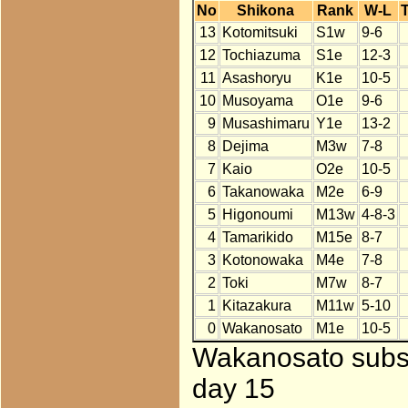
No
Shikona
Rank
W-L
T
13
Kotomitsuki
S1w
9-6
12
Tochiazuma
S1e
12-3
11
Asashoryu
K1e
10-5
10
Musoyama
O1e
9-6
9
Musashimaru
Y1e
13-2
8
Dejima
M3w
7-8
7
Kaio
O2e
10-5
6
Takanowaka
M2e
6-9
5
Higonoumi
M13w
4-8-3
4
Tamarikido
M15e
8-7
3
Kotonowaka
M4e
7-8
2
Toki
M7w
8-7
1
Kitazakura
M11w
5-10
0
Wakanosato
M1e
10-5
Wakanosato subst
day 15