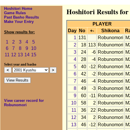
Hoshitori Home
Hoshitori Results fo
Game Rules
Past Basho Results
Make Your Entry
PLAYER
Day
No
+-
Shikona
R
Show results for:
1
131
Robunomori
M
1
2
3
4
5
2
18
113
Robunomori
M
6
7
8
9
10
3
24
-6
Robunomori
M
11
12
13
14
15
4
28
-4
Robunomori
M
Select year and basho
5
40
-12
Robunomori
M
6
42
-2
Robunomori
M
7
46
-4
Robunomori
M
8
49
-3
Robunomori
M
9
60
-11
Robunomori
M
View career record for
10
58
2
Robunomori
M
Robunomori
11
36
22
Robunomori
M
12
34
2
Robunomori
M
13
46
-12
Robunomori
M