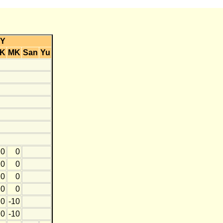
Y
K
MK
San
Yu
20
0
10
0
10
0
20
0
0
-10
20
-10