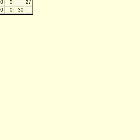
10
0
27
20
0
30