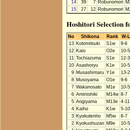
14
39
7
Robunomori
M
15
27
12
Robunomori
M
Hoshitori Selection 
No
Shikona
Rank
W-
13
Kotomitsuki
S1w
9-6
12
Kaio
O2e
10-5
11
Tochiazuma
S1e
12-3
10
Asashoryu
K1e
10-5
9
Musashimaru
Y1e
13-2
8
Musoyama
O1e
9-6
7
Wakanosato
M1e
10-5
6
Aminishiki
M14w
8-7
5
Aogiyama
M13e
4-11
4
Kaiho
K1w
5-10
3
Kyokutenho
M5w
8-7
2
Kyokushuzan
M9e
10-5