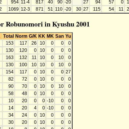
2
954
11-4
817
40
90
-20
27
94
57
0
2
1069
12-3
871
51
110
-20
30
27
115
54
11
for Robunomori in Kyushu 2001
L
Total
Norm
G/K
KK
MK
San
Yu
153
117
26
10
0
0
0
130
120
0
10
0
0
0
163
132
11
10
0
10
0
130
100
10
10
0
10
0
154
117
0
10
0
0
27
82
72
0
10
0
0
0
90
70
0
10
0
10
0
58
48
0
10
0
0
0
10
20
0
0
-10
0
0
14
20
4
0
-10
0
0
34
24
0
10
0
0
0
30
20
0
10
0
0
0