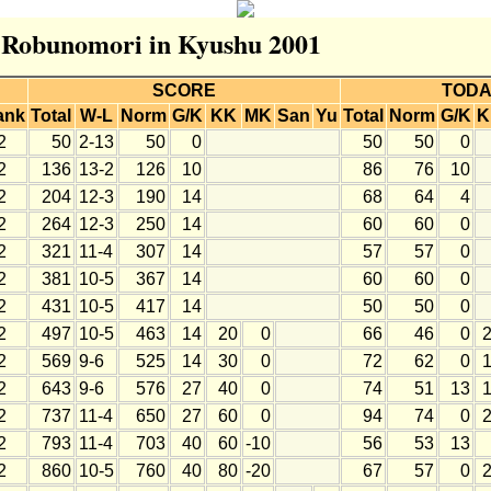
r Robunomori in Kyushu 2001
SCORE
TODA
ank
Total
W-L
Norm
G/K
KK
MK
San
Yu
Total
Norm
G/K
K
2
50
2-13
50
0
50
50
0
2
136
13-2
126
10
86
76
10
2
204
12-3
190
14
68
64
4
2
264
12-3
250
14
60
60
0
2
321
11-4
307
14
57
57
0
2
381
10-5
367
14
60
60
0
2
431
10-5
417
14
50
50
0
2
497
10-5
463
14
20
0
66
46
0
2
569
9-6
525
14
30
0
72
62
0
2
643
9-6
576
27
40
0
74
51
13
2
737
11-4
650
27
60
0
94
74
0
2
793
11-4
703
40
60
-10
56
53
13
2
860
10-5
760
40
80
-20
67
57
0