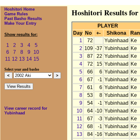
Hoshitori Home
Hoshitori Results fo
Game Rules
Past Basho Results
Make Your Entry
PLAYER
Day
No
+-
Shikona
Ran
Show results for:
1
72
Yubinhaad
Ke
1
2
3
4
5
2
109
-37
Yubinhaad
Ke
6
7
8
9
10
3
87
22
Yubinhaad
Ke
11
12
13
14
15
4
72
15
Yubinhaad
Ke
Select year and basho
5
66
6
Yubinhaad
Ke
6
67
-1
Yubinhaad
Ke
7
61
6
Yubinhaad
Ke
8
53
8
Yubinhaad
Ke
9
54
-1
Yubinhaad
Ke
View career record for
10
64
-10
Yubinhaad
Ke
Yubinhaad
11
67
-3
Yubinhaad
Ke
12
68
-1
Yubinhaad
Ke
13
84
-16
Yubinhaad
Ke