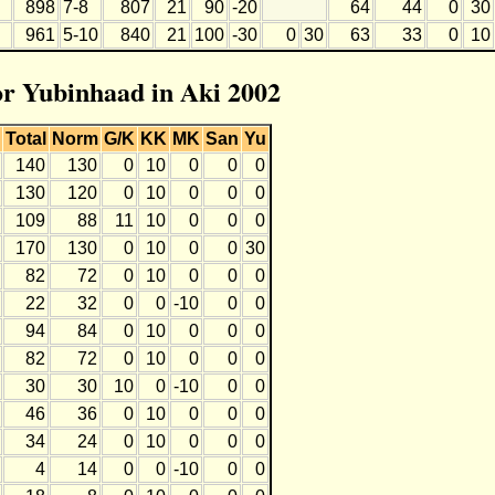
898
7-8
807
21
90
-20
64
44
0
30
961
5-10
840
21
100
-30
0
30
63
33
0
10
for Yubinhaad in Aki 2002
Total
Norm
G/K
KK
MK
San
Yu
140
130
0
10
0
0
0
130
120
0
10
0
0
0
109
88
11
10
0
0
0
170
130
0
10
0
0
30
82
72
0
10
0
0
0
22
32
0
0
-10
0
0
94
84
0
10
0
0
0
82
72
0
10
0
0
0
30
30
10
0
-10
0
0
46
36
0
10
0
0
0
34
24
0
10
0
0
0
4
14
0
0
-10
0
0