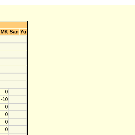
MK
San
Yu
0
-10
0
0
0
0