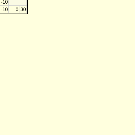
-10
-10
0
30