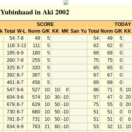
r Yubinhaad in Aki 2002
SCORE
TODAY
k
Total
W-L
Norm
G/K
KK
MK
San
Yu
Total
Norm
G/K
KK
54
7-8
49
5
54
49
5
116
3-12
111
5
62
62
0
185
6-9
180
5
69
69
0
260
7-8
255
5
75
75
0
325
8-7
320
5
65
65
0
392
8-7
387
5
67
67
0
461
8-7
456
5
69
69
0
547
9-6
527
10
10
0
86
71
5
10
604
9-6
574
10
30
-10
57
47
0
20
679
8-7
629
10
50
-10
75
55
0
20
730
8-7
680
10
50
-10
51
51
0
0
781
8-7
731
10
50
-10
51
51
0
0
834
6-9
763
21
60
-10
53
32
11
10