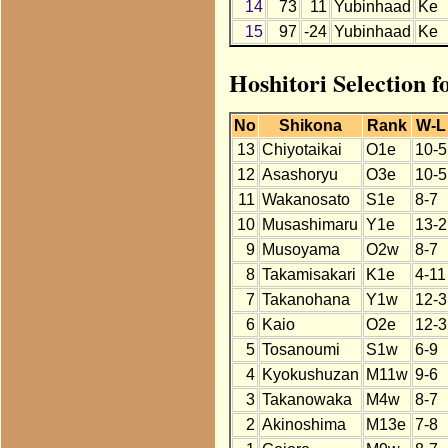
14
73
11
Yubinhaad
Ke
15
97
-24
Yubinhaad
Ke
Hoshitori Selection 
No
Shikona
Rank
W-L
13
Chiyotaikai
O1e
10-5
12
Asashoryu
O3e
10-5
11
Wakanosato
S1e
8-7
10
Musashimaru
Y1e
13-2
9
Musoyama
O2w
8-7
8
Takamisakari
K1e
4-11
7
Takanohana
Y1w
12-3
6
Kaio
O2e
12-3
5
Tosanoumi
S1w
6-9
4
Kyokushuzan
M11w
9-6
3
Takanowaka
M4w
8-7
2
Akinoshima
M13e
7-8