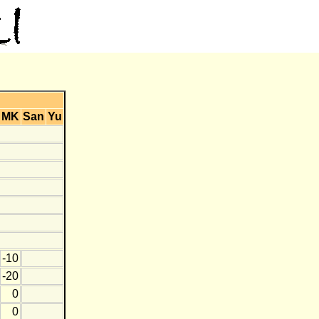
MK
San
Yu
-10
-20
0
0