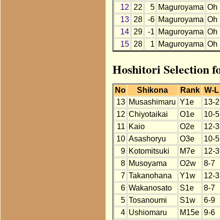
12
22
5
Maguroyama
Oh
13
28
-6
Maguroyama
Oh
14
29
-1
Maguroyama
Oh
15
28
1
Maguroyama
Oh
Hoshitori Selection 
No
Shikona
Rank
W-L
13
Musashimaru
Y1e
13-2
12
Chiyotaikai
O1e
10-5
11
Kaio
O2e
12-3
10
Asashoryu
O3e
10-5
9
Kotomitsuki
M7e
12-3
8
Musoyama
O2w
8-7
7
Takanohana
Y1w
12-3
6
Wakanosato
S1e
8-7
5
Tosanoumi
S1w
6-9
4
Ushiomaru
M15e
9-6