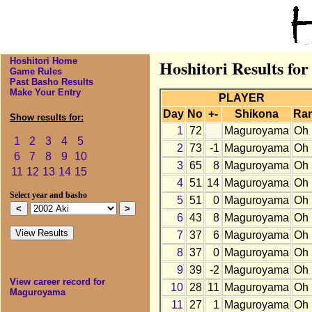
Hoshitori Home
Hoshitori Results fo
Game Rules
Past Basho Results
Make Your Entry
PLAYER
Day
No
+-
Shikona
Ra
Show results for:
1
72
Maguroyama
Oh
1
2
3
4
5
2
73
-1
Maguroyama
Oh
6
7
8
9
10
3
65
8
Maguroyama
Oh
11
12
13
14
15
4
51
14
Maguroyama
Oh
Select year and basho
5
51
0
Maguroyama
Oh
6
43
8
Maguroyama
Oh
7
37
6
Maguroyama
Oh
8
37
0
Maguroyama
Oh
9
39
-2
Maguroyama
Oh
View career record for
10
28
11
Maguroyama
Oh
Maguroyama
11
27
1
Maguroyama
Oh