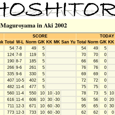
r Maguroyama in Aki 2002
SCORE
TODAY
nk
Total
W-L
Norm
G/K
KK
MK
San
Yu
Total
Norm
G/K
KK
54
7-8
49
5
54
49
5
124
7-8
119
5
70
70
0
190
8-7
185
5
66
66
0
266
9-6
261
5
76
76
0
335
9-6
330
5
69
69
0
407
10-5
402
5
72
72
0
482
11-4
477
5
75
75
0
560
11-4
550
10
10
-10
78
73
5
10
616
11-4
606
10
30
-30
56
56
0
20
711
12-3
671
10
60
-30
95
65
0
30
773
12-3
733
10
60
-30
62
62
0
0