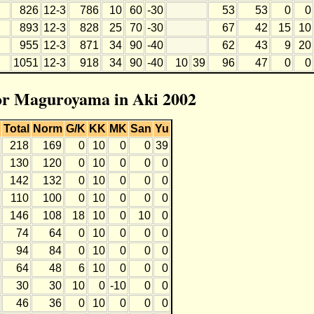
826
12-3
786
10
60
-30
53
53
0
0
893
12-3
828
25
70
-30
67
42
15
10
955
12-3
871
34
90
-40
62
43
9
20
1051
12-3
918
34
90
-40
10
39
96
47
0
0
for Maguroyama in Aki 2002
Total
Norm
G/K
KK
MK
San
Yu
218
169
0
10
0
0
39
130
120
0
10
0
0
0
142
132
0
10
0
0
0
110
100
0
10
0
0
0
146
108
18
10
0
10
0
74
64
0
10
0
0
0
94
84
0
10
0
0
0
64
48
6
10
0
0
0
30
30
10
0
-10
0
0
46
36
0
10
0
0
0