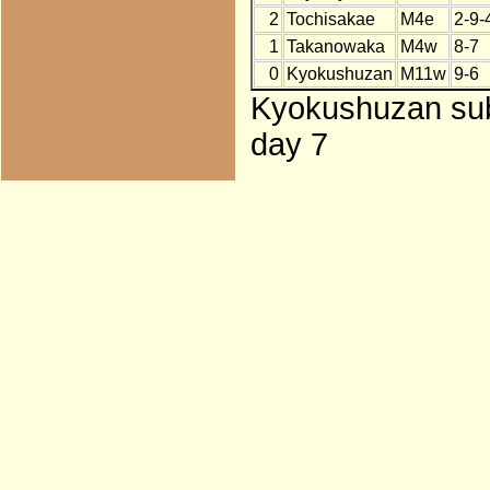
2
Tochisakae
M4e
2-9-
1
Takanowaka
M4w
8-7
0
Kyokushuzan
M11w
9-6
Kyokushuzan subs
day 7