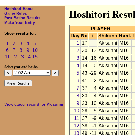
Hoshitori Home
Hoshitori Resul
Game Rules
Past Basho Results
Make Your Entry
PLAYER
Show results for:
Day
No
+-
Shikona
Rank
T
1
17
Akisunni
M16
1
2
3
4
5
6
7
8
9
10
2
30
-13
Akisunni
M16
11
12
13
14
15
3
14
16
Akisunni
M16
4
14
0
Akisunni
M16
Select year and basho
5
43
-29
Akisunni
M16
6
41
2
Akisunni
M16
7
37
4
Akisunni
M16
8
33
4
Akisunni
M16
9
23
10
Akisunni
M16
View career record for Akisunni
10
28
-5
Akisunni
M16
11
37
-9
Akisunni
M16
12
38
-1
Akisunni
M16
13
49
-11
Akisunni
M16