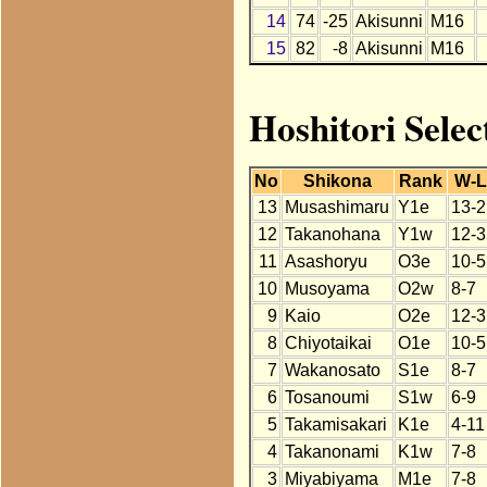
14
74
-25
Akisunni
M16
15
82
-8
Akisunni
M16
Hoshitori Selec
No
Shikona
Rank
W-
13
Musashimaru
Y1e
13-2
12
Takanohana
Y1w
12-3
11
Asashoryu
O3e
10-5
10
Musoyama
O2w
8-7
9
Kaio
O2e
12-3
8
Chiyotaikai
O1e
10-5
7
Wakanosato
S1e
8-7
6
Tosanoumi
S1w
6-9
5
Takamisakari
K1e
4-11
4
Takanonami
K1w
7-8
3
Miyabiyama
M1e
7-8