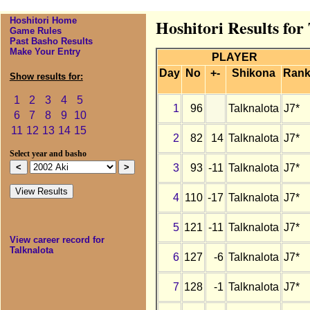
Hoshitori Home
Hoshitori Results for
Game Rules
Past Basho Results
Make Your Entry
PLAYER
Day
No
+-
Shikona
Ran
Show results for:
1
2
3
4
5
1
96
Talknalota
J7*
6
7
8
9
10
11
12
13
14
15
2
82
14
Talknalota
J7*
Select year and basho
3
93
-11
Talknalota
J7*
4
110
-17
Talknalota
J7*
5
121
-11
Talknalota
J7*
View career record for
Talknalota
6
127
-6
Talknalota
J7*
7
128
-1
Talknalota
J7*