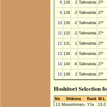
8
126
2
Talknalota
J7*
9
128
-2
Talknalota
J7*
10
130
-2
Talknalota
J7*
11
132
-2
Talknalota
J7*
12
131
1
Talknalota
J7*
13
134
-3
Talknalota
J7*
14
140
-6
Talknalota
J7*
15
138
2
Talknalota
J7*
Hoshitori Selection f
No
Shikona
Rank
W-L
13
Musashimaru
Y1e
13-2