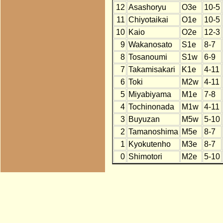
12
Asashoryu
O3e
10-5
11
Chiyotaikai
O1e
10-5
10
Kaio
O2e
12-3
9
Wakanosato
S1e
8-7
8
Tosanoumi
S1w
6-9
7
Takamisakari
K1e
4-11
6
Toki
M2w
4-11
5
Miyabiyama
M1e
7-8
4
Tochinonada
M1w
4-11
3
Buyuzan
M5w
5-10
2
Tamanoshima
M5e
8-7
1
Kyokutenho
M3e
8-7
0
Shimotori
M2e
5-10