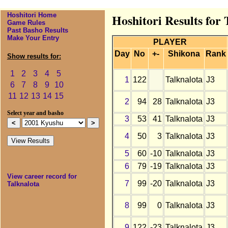
Hoshitori Home
Hoshitori Results for
Game Rules
Past Basho Results
Make Your Entry
PLAYER
Day
No
+-
Shikona
Rank
Show results for:
1
2
3
4
5
1
122
Talknalota
J3
6
7
8
9
10
11
12
13
14
15
2
94
28
Talknalota
J3
Select year and basho
3
53
41
Talknalota
J3
4
50
3
Talknalota
J3
5
60
-10
Talknalota
J3
6
79
-19
Talknalota
J3
View career record for
7
99
-20
Talknalota
J3
Talknalota
8
99
0
Talknalota
J3
9
122
-23
Talknalota
J3