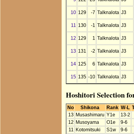
10
129
-7
Talknalota
J3
11
130
-1
Talknalota
J3
12
129
1
Talknalota
J3
13
131
-2
Talknalota
J3
14
125
6
Talknalota
J3
15
135
-10
Talknalota
J3
Hoshitori Selection f
No
Shikona
Rank
W-L
13
Musashimaru
Y1e
13-2
12
Musoyama
O1e
9-6
11
Kotomitsuki
S1w
9-6