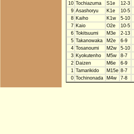
10
Tochiazuma
S1e
12-3
9
Asashoryu
K1e
10-5
8
Kaiho
K1w
5-10
7
Kaio
O2e
10-5
6
Tokitsuumi
M3e
2-13
5
Takanowaka
M2e
6-9
4
Tosanoumi
M2w
5-10
3
Kyokutenho
M5w
8-7
2
Daizen
M6e
6-9
1
Tamarikido
M15e
8-7
0
Tochinonada
M4w
7-8