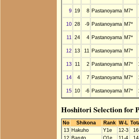
9
19
8
Pastanoyama
M7*
10
28
-9
Pastanoyama
M7*
11
24
4
Pastanoyama
M7*
12
13
11
Pastanoyama
M7*
13
11
2
Pastanoyama
M7*
14
4
7
Pastanoyama
M7*
15
10
-6
Pastanoyama
M7*
Hoshitori Selection for
No
Shikona
Rank
W-L
Tot
13
Hakuho
Y1e
12-3
16
12
Baruto
O1e
11-4
14