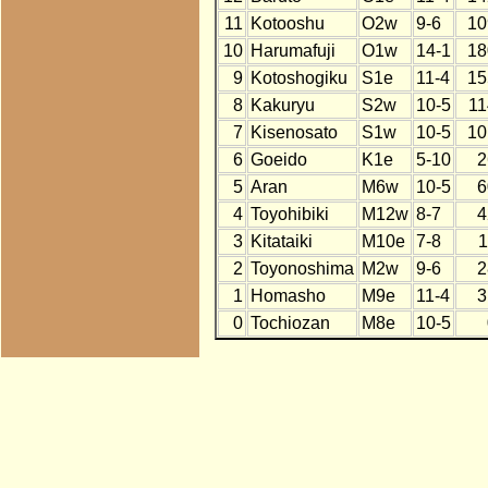
11
Kotooshu
O2w
9-6
10
10
Harumafuji
O1w
14-1
18
9
Kotoshogiku
S1e
11-4
15
8
Kakuryu
S2w
10-5
11
7
Kisenosato
S1w
10-5
10
6
Goeido
K1e
5-10
2
5
Aran
M6w
10-5
6
4
Toyohibiki
M12w
8-7
4
3
Kitataiki
M10e
7-8
1
2
Toyonoshima
M2w
9-6
2
1
Homasho
M9e
11-4
3
0
Tochiozan
M8e
10-5