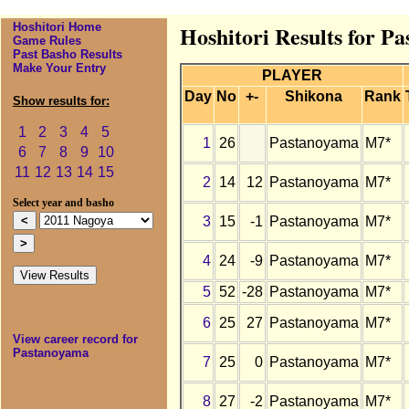
Hoshitori Home
Hoshitori Results for P
Game Rules
Past Basho Results
Make Your Entry
PLAYER
Day
No
+-
Shikona
Rank
Show results for:
1
2
3
4
5
1
26
Pastanoyama
M7*
6
7
8
9
10
11
12
13
14
15
2
14
12
Pastanoyama
M7*
Select year and basho
3
15
-1
Pastanoyama
M7*
4
24
-9
Pastanoyama
M7*
5
52
-28
Pastanoyama
M7*
6
25
27
Pastanoyama
M7*
View career record for
Pastanoyama
7
25
0
Pastanoyama
M7*
8
27
-2
Pastanoyama
M7*